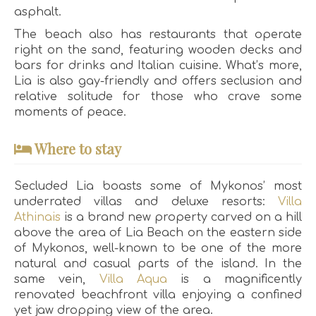
asphalt.
The beach also has restaurants that operate
right on the sand, featuring wooden decks and
bars for drinks and Italian cuisine. What’s more,
Lia is also gay-friendly and offers seclusion and
relative solitude for those who crave some
moments of peace.
Where to stay
Secluded Lia boasts some of Mykonos’ most
underrated villas and deluxe resorts:
Villa
Athinais
is a brand new property carved on a hill
above the area of Lia Beach on the eastern side
of Mykonos, well-known to be one of the more
natural and casual parts of the island. In the
same vein,
Villa Aqua
is a magnificently
renovated beachfront villa enjoying a confined
yet jaw dropping view of the area.