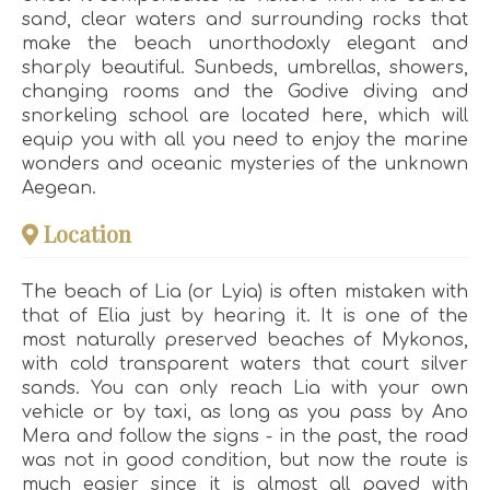
sand, clear waters and surrounding rocks that
make the beach unorthodoxly elegant and
sharply beautiful. Sunbeds, umbrellas, showers,
changing rooms and the Godive diving and
snorkeling school are located here, which will
equip you with all you need to enjoy the marine
wonders and oceanic mysteries of the unknown
Aegean.
Location
The beach of Lia (or Lyia) is often mistaken with
that of Elia just by hearing it. It is one of the
most naturally preserved beaches of Mykonos,
with cold transparent waters that court silver
sands. You can only reach Lia with your own
vehicle or by taxi, as long as you pass by Ano
Mera and follow the signs - in the past, the road
was not in good condition, but now the route is
much easier since it is almost all paved with