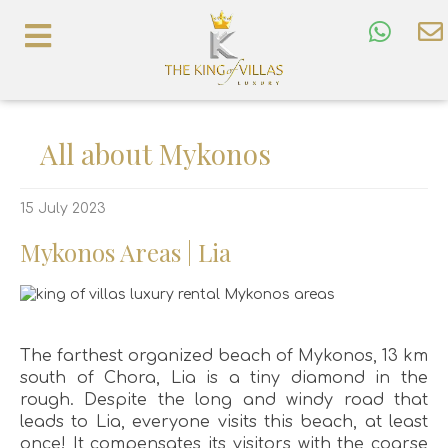
All about Mykonos
15 July 2023
Mykonos Areas | Lia
The farthest organized beach of Mykonos, 13 km
south of Chora, Lia is a tiny diamond in the
rough. Despite the long and windy road that
leads to Lia, everyone visits this beach, at least
once! It compensates its visitors with the coarse