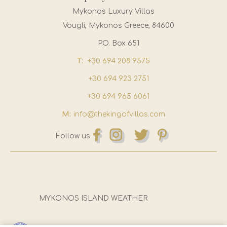
Mykonos Luxury Villas
Vougli, Mykonos Greece, 84600
P.O. Box 651
T:
+30 694 208 9575
+30 694 923 2751
+30 694 965 6061
M:
info@thekingofvillas.com
Follow us
MYKONOS ISLAND WEATHER