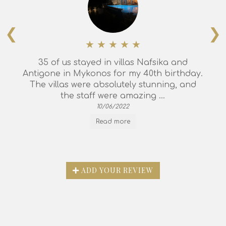
❮
❯
35 of us stayed in villas Nafsika and
Antigone in Mykonos for my 40th birthday.
The villas were absolutely stunning, and
the staff were amazing ...
10/06/2022
Read more
ADD YOUR REVIEW