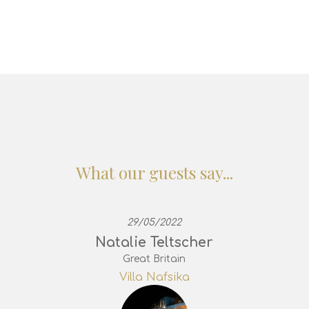
What our guests say...
29/05/2022
Natalie Teltscher
Great Britain
Villa Nafsika