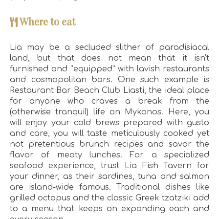
Where to eat
Lia may be a secluded slither of paradisiacal
land, but that does not mean that it isn't
furnished and “equipped” with lavish restaurants
and cosmopolitan bars. One such example is
Restaurant Bar Beach Club Liasti, the ideal place
for anyone who craves a break from the
(otherwise tranquil) life on Mykonos. Here, you
will enjoy your cold brews prepared with gusto
and care, you will taste meticulously cooked yet
not pretentious brunch recipes and savor the
flavor of meaty lunches. For a specialized
seafood experience, trust Lia Fish Tavern for
your dinner, as their sardines, tuna and salmon
are island-wide famous. Traditional dishes like
grilled octopus and the classic Greek tzatziki add
to a menu that keeps on expanding each and