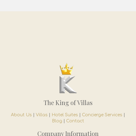
The King of Villas
About Us
|
Villas
|
Hotel Suites
|
Concierge Services
|
Blog
|
Contact
Company Information