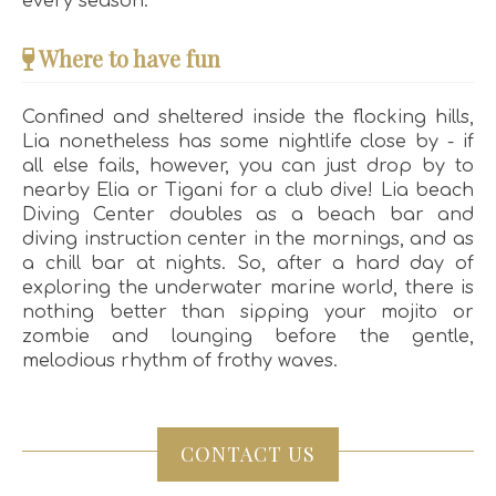
every season.
Where to have fun
Confined and sheltered inside the flocking hills,
Lia nonetheless has some nightlife close by - if
all else fails, however, you can just drop by to
nearby Elia or Tigani for a club dive! Lia beach
Diving Center doubles as a beach bar and
diving instruction center in the mornings, and as
a chill bar at nights. So, after a hard day of
exploring the underwater marine world, there is
nothing better than sipping your mojito or
zombie and lounging before the gentle,
melodious rhythm of frothy waves.
CONTACT US