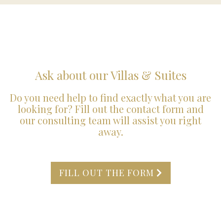
Ask about our Villas & Suites
Do you need help to find exactly what you are
looking for? Fill out the contact form and
our consulting team will assist you right
away.
FILL OUT THE FORM