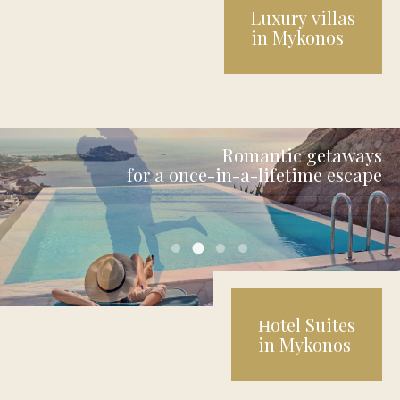
Luxury villas
in Mykonos
Romantic getaways
for a once-in-a-lifetime escape
uniquesuites final 2
uniquesuites final 1
uniquesuites final 3
uniquesuites final 4
Ηotel Suites
in Mykonos