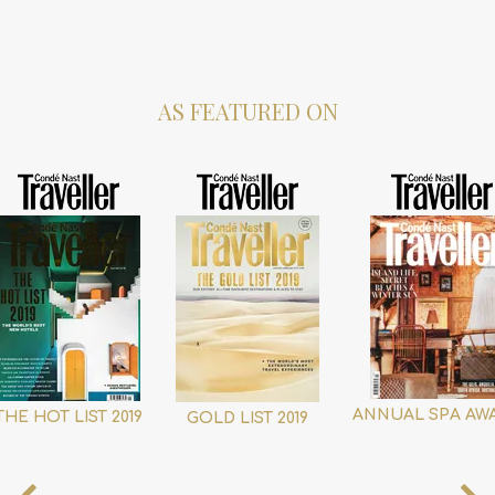
AS FEATURED ON
ANNUAL SPA AW
THE HOT LIST 2019
GOLD LIST 2019