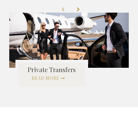
Private Transfers
READ MORE