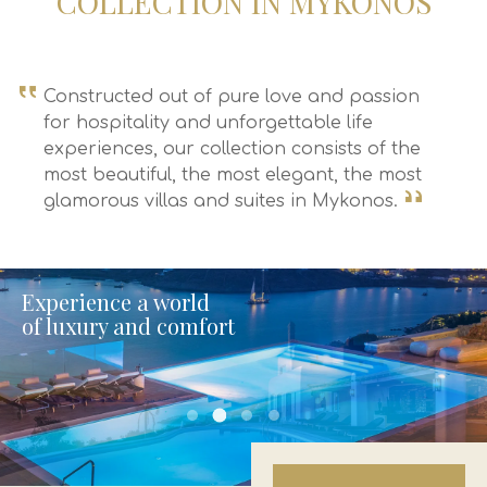
COLLECTION IN MYKONOS
Constructed out of pure love and passion
for hospitality and unforgettable life
experiences, our collection consists of the
most beautiful, the most elegant, the most
glamorous villas and suites in Mykonos.
Experience a world
of luxury and comfort
uniquevillas final 2
uniquevillas final 1
uniquevillas final 3
uniquevillas final 4