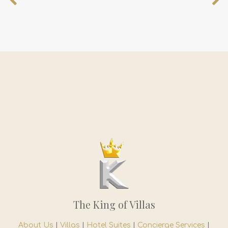
The King of Villas
About Us
|
Villas
|
Hotel Suites
|
Concierge Services
|