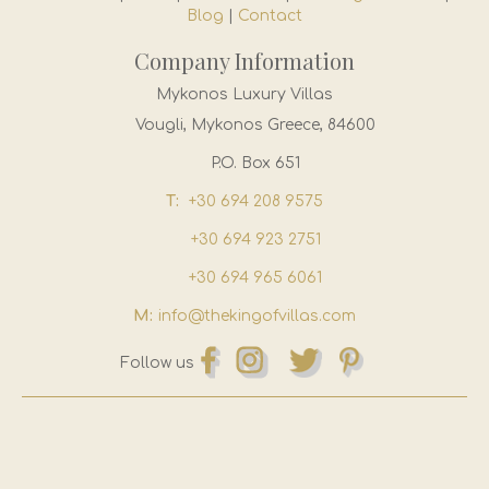
Blog
|
Contact
Company Information
Mykonos Luxury Villas
Vougli, Mykonos Greece, 84600
P.O. Box 651
T:
+30 694 208 9575
+30 694 923 2751
+30 694 965 6061
M:
info@thekingofvillas.com
Follow us