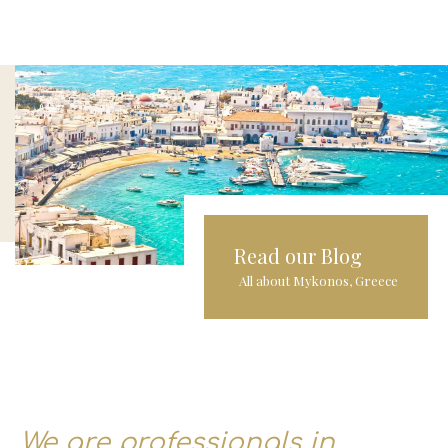
Read our Blog
All about Mykonos, Greece
We are professionals in