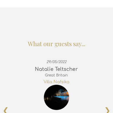
What our guests say...
29/05/2022
Natalie Teltscher
Great Britain
Villa Nafsika
❮
❯