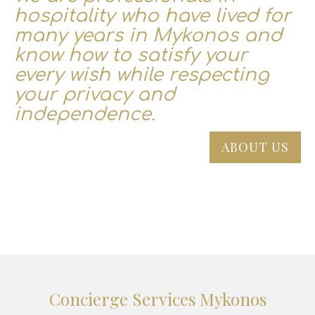
hospitality who have lived for
many years in Mykonos and
know how to satisfy your
every wish while respecting
your privacy and
independence.
ABOUT US
Concierge Services Mykonos