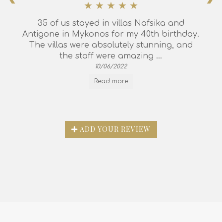
35 of us stayed in villas Nafsika and
Antigone in Mykonos for my 40th birthday.
The villas were absolutely stunning, and
the staff were amazing ...
10/06/2022
Read more
ADD YOUR REVIEW