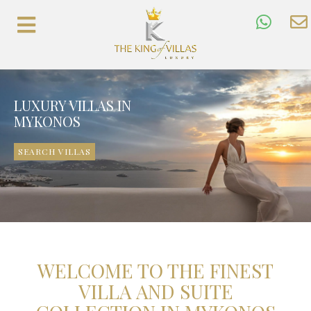
LUXURY VILLAS IN
MYKONOS
SEARCH VILLAS
WELCOME TO THE FINEST
VILLA AND SUITE