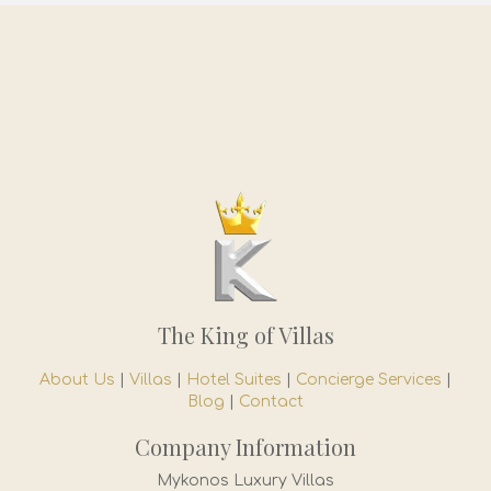
The King of Villas
About Us
|
Villas
|
Hotel Suites
|
Concierge Services
|
Blog
|
Contact
Company Information
Mykonos Luxury Villas