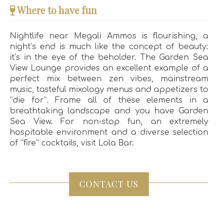
Where to have fun
Nightlife near Megali Ammos is flourishing, a
night’s end is much like the concept of beauty:
it’s in the eye of the beholder. The Garden Sea
View Lounge provides an excellent example of a
perfect mix between zen vibes, mainstream
music, tasteful mixology menus and appetizers to
“die for”. Frame all of these elements in a
breathtaking landscape and you have Garden
Sea View. For non-stop fun, an extremely
hospitable environment and a diverse selection
of “fire” cocktails, visit Lola Bar.
CONTACT US