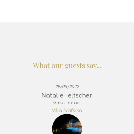
What our guests say...
29/05/2022
Natalie Teltscher
Great Britain
Villa Nafsika