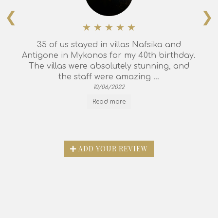
❮
❯
35 of us stayed in villas Nafsika and
Antigone in Mykonos for my 40th birthday.
The villas were absolutely stunning, and
the staff were amazing ...
10/06/2022
Read more
ADD YOUR REVIEW