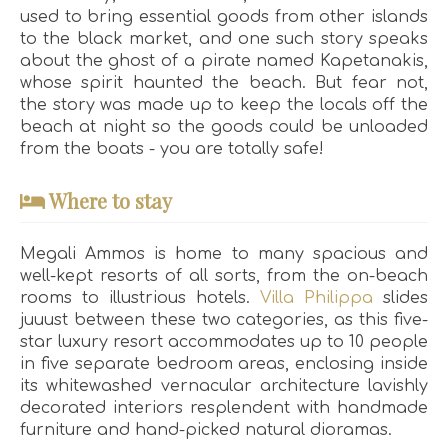
used to bring essential goods from other islands
to the black market, and one such story speaks
about the ghost of a pirate named Kapetanakis,
whose spirit haunted the beach. But fear not,
the story was made up to keep the locals off the
beach at night so the goods could be unloaded
from the boats - you are totally safe!
Where to stay
Megali Ammos is home to many spacious and
well-kept resorts of all sorts, from the on-beach
rooms to illustrious hotels.
Villa Philippa
slides
juuust between these two categories, as this five-
star luxury resort accommodates up to 10 people
in five separate bedroom areas, enclosing inside
its whitewashed vernacular architecture lavishly
decorated interiors resplendent with handmade
furniture and hand-picked natural dioramas.