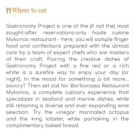
Where to eat
Gastronomy Project is one of the (if not the) most
sought-after reservations-only haute cuisine
Mykonos restaurant - here, you will sample finger
food and confections prepared with the utmost
care by a team of expert chefs who are masters
of their craft. Pairing the creative dishes of
Gastronomy Project with a fine red or a rich
white is a surefire way to enjoy your day (or
night). In the mood for something a bit more…
savory? Then set sail for Barbarossa Restaurant
Mykonos, a complete culinary experience that
specializes in seafood and marine dishes, while
still retaining a diverse and ever expanding wine
selection. Try the vinegar marinated octopus
and the king lobster, while partaking in the
complimentary baked bread.