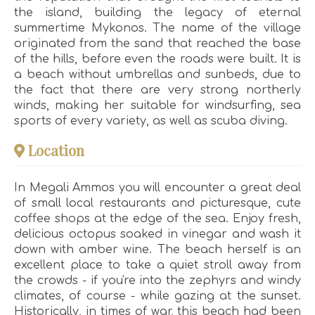
the island, building the legacy of eternal
summertime Mykonos. The name of the village
originated from the sand that reached the base
of the hills, before even the roads were built. It is
a beach without umbrellas and sunbeds, due to
the fact that there are very strong northerly
winds, making her suitable for windsurfing, sea
sports of every variety, as well as scuba diving.
Location
In Megali Ammos you will encounter a great deal
of small local restaurants and picturesque, cute
coffee shops at the edge of the sea. Enjoy fresh,
delicious octopus soaked in vinegar and wash it
down with amber wine. The beach herself is an
excellent place to take a quiet stroll away from
the crowds - if you're into the zephyrs and windy
climates, of course - while gazing at the sunset.
Historically, in times of war, this beach had been