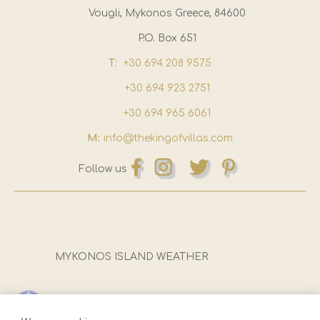
Vougli, Mykonos Greece, 84600
P.O. Box 651
T:
+30 694 208 9575
+30 694 923 2751
+30 694 965 6061
M:
info@thekingofvillas.com
Follow us
MYKONOS ISLAND WEATHER
Registration Number (E.O.T):
1173Ε81000922501