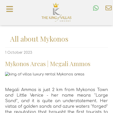
All about Mykonos
1 October 2023
Mykonos Areas | Megali Ammos
Megali Ammos is just 2 km from Mykonos Town
and Little Venice - her name means “Large
Sand”, and it is quite an understatement. Her
vistas of golden sands and azure waters “forged”
the reputation that brought the first tourists to