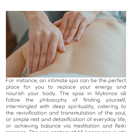
For instance, an intimate spa can be the perfect
place for you to replace your energy and
nourish your body. The spas in Mykonos all
follow the philosophy of finding yourself,
intermingled with deep spirituality, catering to
the revivification and transmutation of the soul,
or simple rest and detoxification of everyday life,
or achieving balance via meditation and Reiki