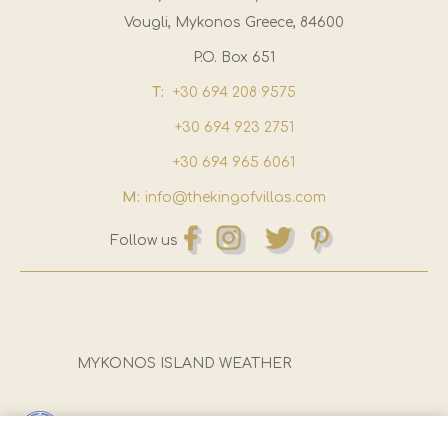
Vougli, Mykonos Greece, 84600
P.O. Box 651
T:
+30 694 208 9575
+30 694 923 2751
+30 694 965 6061
M:
info@thekingofvillas.com
Follow us
MYKONOS ISLAND WEATHER
Registration Number (E.O.T):
1173Ε81000922501