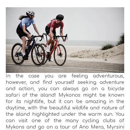
In the case you are feeling adventurous,
however, and find yourself seeking adventure
and action, you can always go on a bicycle
safari of the island! Mykonos might be known
for its nightlife, but it can be amazing in the
daytime, with the beautiful wildlife and nature of
the island highlighted under the warm sun. You
can visit one of the many cycling clubs of
Mykons and go on a tour of Ano Mera, Myrsini