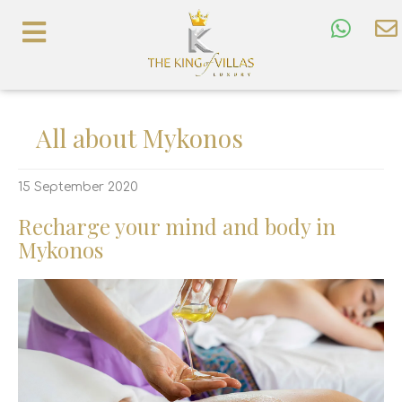
All about Mykonos
15 September 2020
Recharge your mind and body in
Mykonos