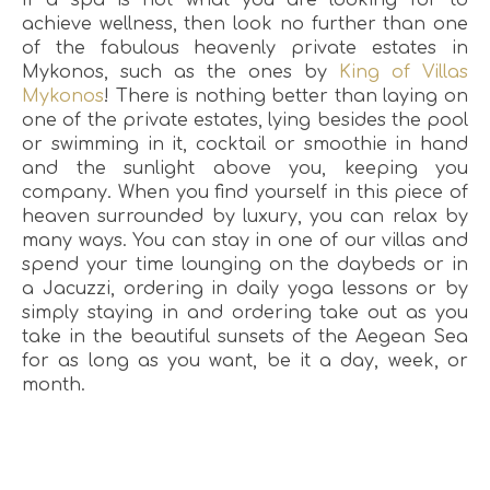
achieve wellness, then look no further than one
of the fabulous heavenly private estates in
Mykonos, such as the ones by
King of Villas
Mykonos
! There is nothing better than laying on
one of the private estates, lying besides the pool
or swimming in it, cocktail or smoothie in hand
and the sunlight above you, keeping you
company. When you find yourself in this piece of
heaven surrounded by luxury, you can relax by
many ways. You can stay in one of our villas and
spend your time lounging on the daybeds or in
a Jacuzzi, ordering in daily yoga lessons or by
simply staying in and ordering take out as you
take in the beautiful sunsets of the Aegean Sea
for as long as you want, be it a day, week, or
month.