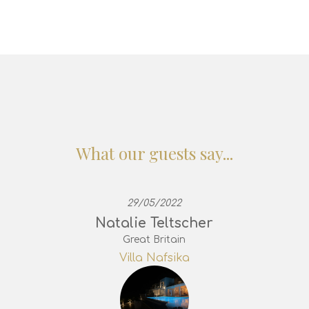
What our guests say...
29/05/2022
Natalie Teltscher
Great Britain
Villa Nafsika