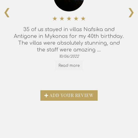
❮
❯
35 of us stayed in villas Nafsika and
Antigone in Mykonos for my 40th birthday.
The villas were absolutely stunning, and
the staff were amazing ...
10/06/2022
Read more
ADD YOUR REVIEW