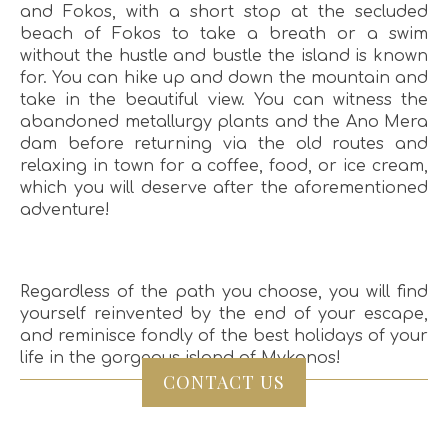
and Fokos, with a short stop at the secluded
beach of Fokos to take a breath or a swim
without the hustle and bustle the island is known
for. You can hike up and down the mountain and
take in the beautiful view. You can witness the
abandoned metallurgy plants and the Ano Mera
dam before returning via the old routes and
relaxing in town for a coffee, food, or ice cream,
which you will deserve after the aforementioned
adventure!
Regardless of the path you choose, you will find
yourself reinvented by the end of your escape,
and reminisce fondly of the best holidays of your
life in the gorgeous island of Mykonos!
CONTACT US