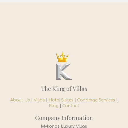
The King of Villas
About Us
|
Villas
|
Hotel Suites
|
Concierge Services
|
Blog
|
Contact
Company Information
Mykonos Luxury Villas