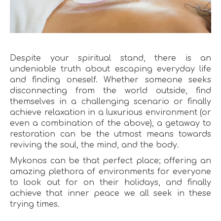
Despite your spiritual stand, there is an
undeniable truth about escaping everyday life
and finding oneself. Whether someone seeks
disconnecting from the world outside, find
themselves in a challenging scenario or finally
achieve relaxation in a luxurious environment (or
even a combination of the above), a getaway to
restoration can be the utmost means towards
reviving the soul, the mind, and the body.
Mykonos can be that perfect place; offering an
amazing plethora of environments for everyone
to look out for on their holidays, and finally
achieve that inner peace we all seek in these
trying times.