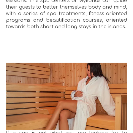
sessions. The spa centers of Mykonos can guide
their guests to better themselves body and mind,
with a series of spa treatments, fitness-oriented
programs and beautification courses, oriented
towards both short and long stays in the islands.
If a spa is not what you are looking for to