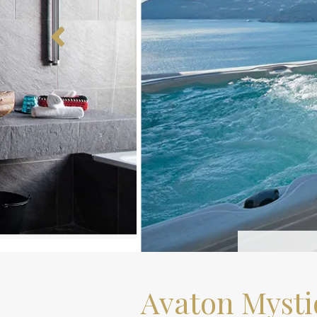
Avaton Mysti