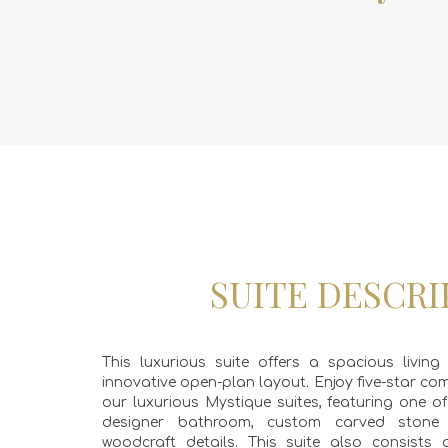
SUITE DESCRI
This luxurious suite offers a spacious livi
innovative open-plan layout. Enjoy five-star co
our luxurious Mystique suites, featuring one o
designer bathroom, custom carved ston
woodcraft details. This suite also consists o