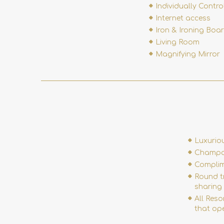
Individually Contro
Internet access
Iron & Ironing Boa
Living Room
Magnifying Mirror
Luxurio
Champag
Complim
Round tr
sharing 
All Reso
that ope