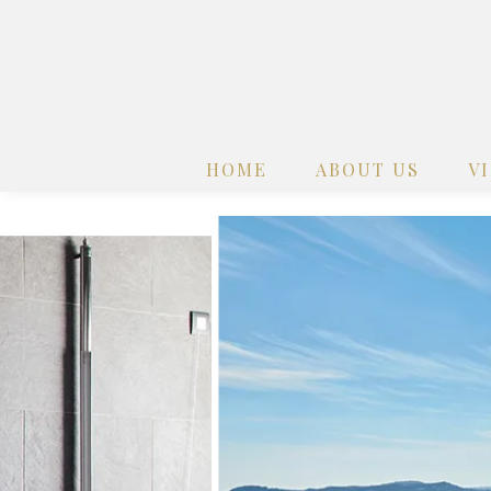
HOME
ABOUT US
V