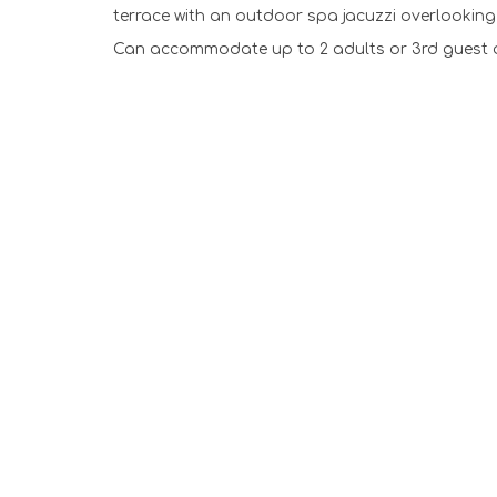
terrace with an outdoor spa jacuzzi overlookin
Can accommodate up to 2 adults or 3rd guest a