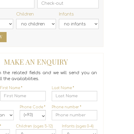
Children
Infants
W
MAKE AN ENQUIRY
 in the related fields and we will send you an
l the availabilities.
First Name
*
Last Name
*
Phone Code
*
Phone number
*
(+93)
*
Children (ages 5-12)
Infants (ages 0-4)