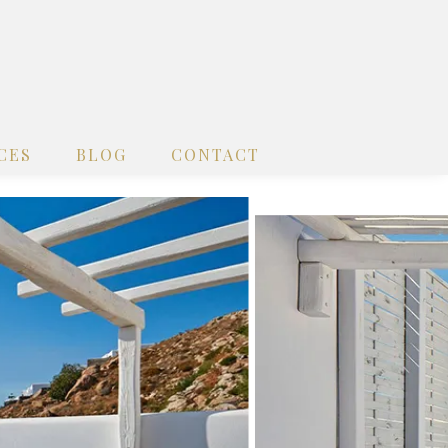
CES
BLOG
CONTACT
x