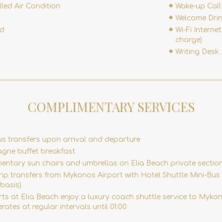
lled Air Condition
Wake-up Call
Welcome Dri
rd
Wi-Fi Internet
charge)
Writing Desk
COMPLIMENTARY SERVICES
us transfers upon arrival and departure
ne buffet breakfast
entary sun chairs and umbrellas on Elia Beach private sectio
ip transfers from Mykonos Airport with Hotel Shuttle Mini-Bus
basis)
rts at Elia Beach enjoy a luxury coach shuttle service to Myk
rates at regular intervals until 01:00