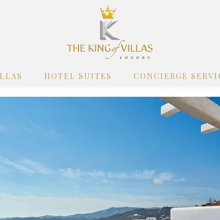
ILLAS
HOTEL SUITES
CONCIERGE SERVI