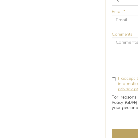
Email
*
Comments
I accept 
informat
privacy po
For reasons 
Policy (GDPR
your persona