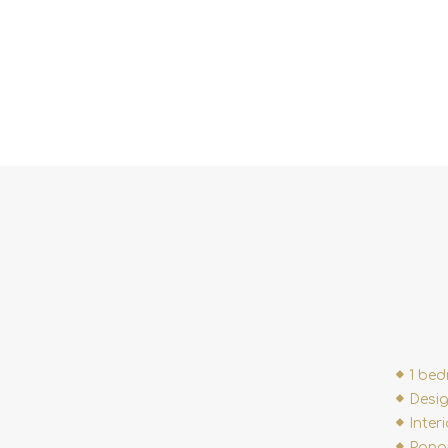
1 be
Desig
Inter
Panor