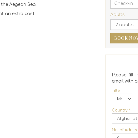
g the Aegean Sea.
t an extra cost.
Adults
BOOK NO
Please fill
email with al
Title
Country
*
No. of Adults