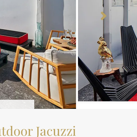
tdoor Jacuzzi