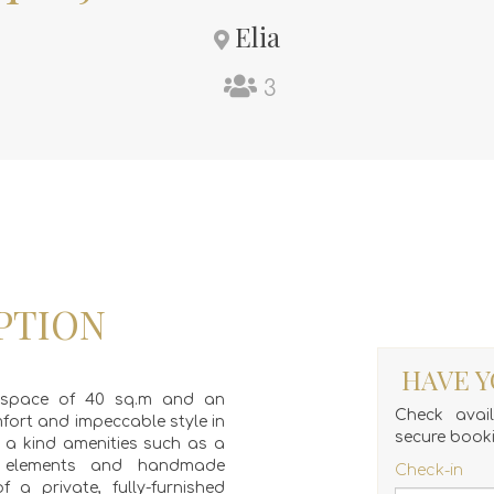
Elia
3
PTION
HAVE Y
ng space of 40 sq.m and an
Check avai
mfort and impeccable style in
secure book
f a kind amenities such as a
e elements and handmade
Check-in
f a private, fully-furnished