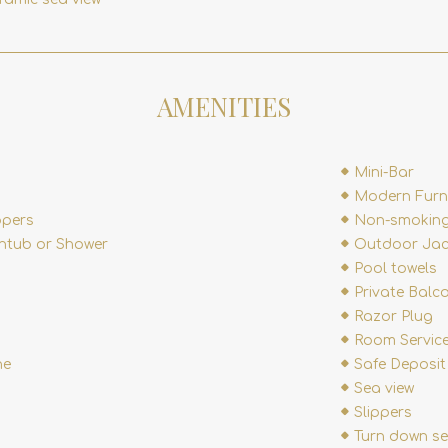
AMENITIES
Mini-Bar
Modern Furn
ppers
Non-smoking
htub or Shower
Outdoor Jac
Pool towels
Private Balc
Razor Plug
Room Service
ne
Safe Deposit
Sea view
Slippers
Turn down se