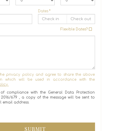
Dates
*
Flexible Dates?
the privacy policy and agree to share the above
ion which will be used in accordance with the
licy.
of compliance with the General Data Protection
) 2016/679 , a copy of the message will be sent to
l email address.
SUBMIT