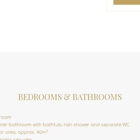
BEDROOMS & BATHROOMS
droom
ner bathroom with bathtub, rain shower and separate WC
2
ior area: approx. 40m
amic sea view