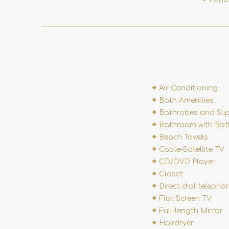
Air Conditioning
Bath Amenities
Bathrobes and Sli
Bathroom with Bat
Beach Towels
Cable-Satellite TV
CD/DVD Player
Closet
Direct dial telepho
Flat Screen TV
Full-length Mirror
Hairdryer