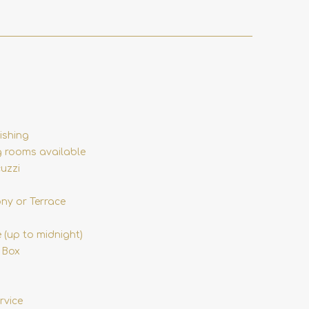
ishing
 rooms available
uzzi
ony or Terrace
 (up to midnight)
 Box
rvice