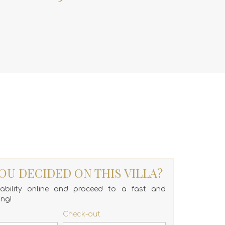
OU DECIDED ON THIS VILLA?
lability online and proceed to a fast and
ing!
Check-out