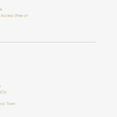
nk
 Access (free of
n
 (On
onos Town