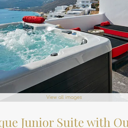
View all images
que Junior Suite with Ou