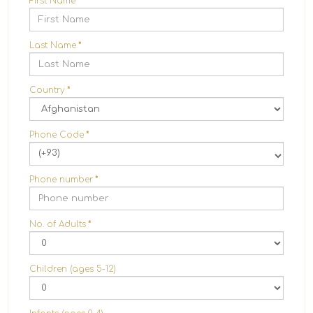
First Name
*
Last Name
*
Country
*
Phone Code
*
(+93)
Phone number
*
No. of Adults
*
Children (ages 5-12)