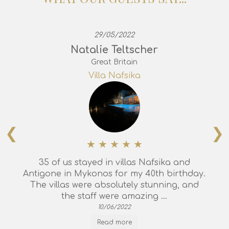
29/05/2022
Natalie Teltscher
Great Britain
Villa Nafsika
❮
❯
35 of us stayed in villas Nafsika and
Antigone in Mykonos for my 40th birthday.
The villas were absolutely stunning, and
the staff were amazing ...
10/06/2022
Read more