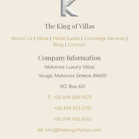
The King of Villas
About Us
|
Villas
|
Hotel Suites
|
Concierge Services
|
Blog
|
Contact
Company Information
Mykonos Luxury Villas
Vougli, Mykonos Greece, 84600
P.O. Box 651
T:
+30 694 208 9575
+30 694 923 2751
+30 694 965 6061
M:
info@thekingofvillas.com