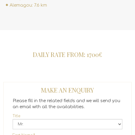
Alemagou: 7.6 km
DAILY RATE FROM: 1700€
MAKE AN ENQUIRY
Please fill in the related fields and we will send you
an email with all the availabilities.
Title