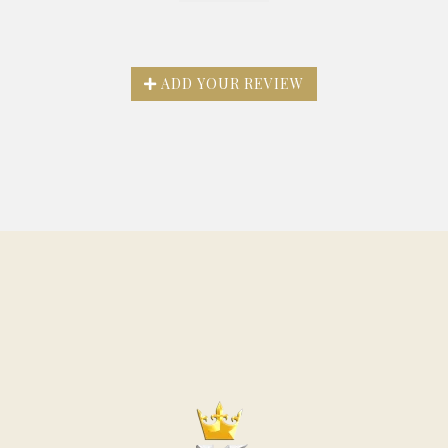
ADD YOUR REVIEW