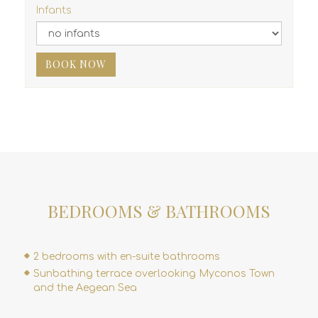
Infants
BOOK NOW
BEDROOMS & BATHROOMS
2 bedrooms with en-suite bathrooms
Sunbathing terrace overlooking Myconos Town
and the Aegean Sea