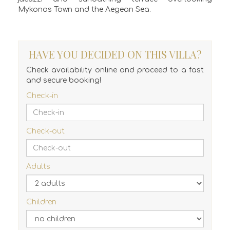
Mykonos Town and the Aegean Sea.
HAVE YOU DECIDED ON THIS VILLA?
Check availability online and proceed to a fast
and secure booking!
Check-in
Check-out
Adults
Children