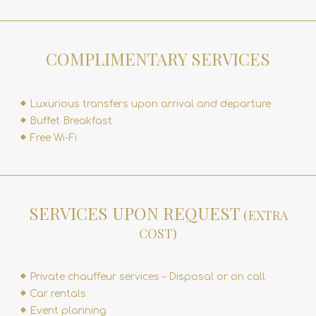
COMPLIMENTARY SERVICES
Luxurious transfers upon arrival and departure
Buffet Breakfast
Free Wi-Fi
SERVICES UPON REQUEST
(EXTRA
COST)
Private chauffeur services – Disposal or on call
Car rentals
Event planning