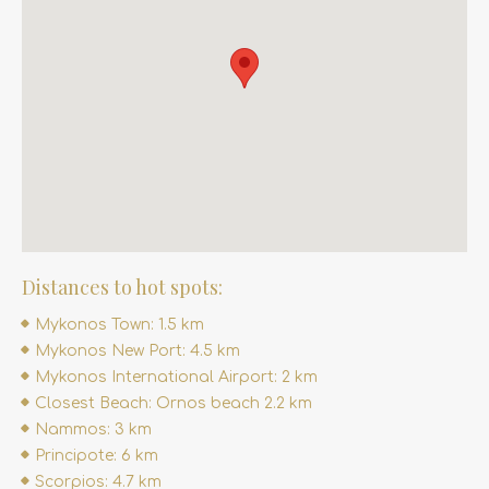
Distances to hot spots:
Mykonos Town: 1.5 km
Mykonos New Port: 4.5 km
Mykonos International Airport: 2 km
Closest Beach: Ornos beach 2.2 km
Nammos: 3 km
Principote: 6 km
Scorpios: 4.7 km