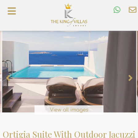
View all images
Ortigia Suite With Outdoor Jacuzzi