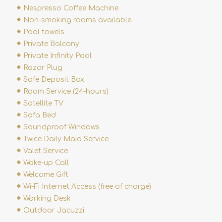
Nespresso Coffee Machine
Non-smoking rooms available
Pool towels
Private Balcony
Private Infinity Pool
Razor Plug
Safe Deposit Box
Room Service (24-hours)
Satellite TV
Sofa Bed
Soundproof Windows
Twice Daily Maid Service
Valet Service
Wake-up Call
Welcome Gift
Wi-Fi Internet Access (free of charge)
Working Desk
Outdoor Jacuzzi