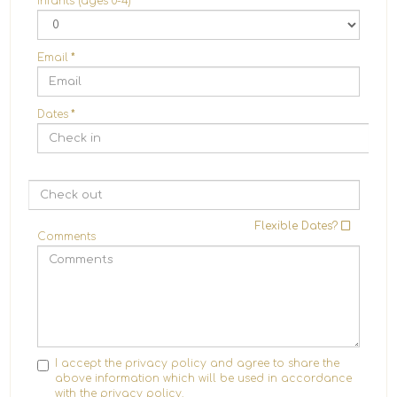
Infants (ages 0-4)
Email
*
Dates
*
Flexible Dates?
Comments
I accept the privacy policy and agree to share the
above information which will be used in accordance
with the
privacy policy.