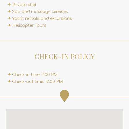
Private chef
Spa and massage services
Yacht rentals and excursions
Helicopter Tours
CHECK-IN POLICY
Check-in time: 2:00 PM
Check-out time: 12:00 PM