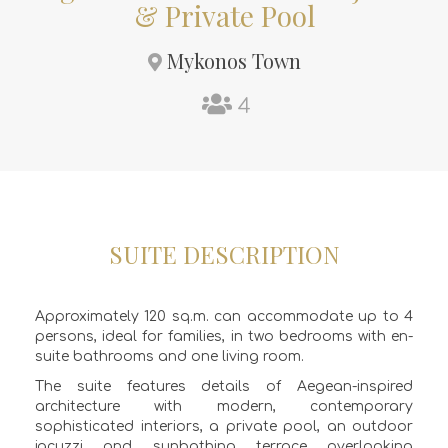
& Private Pool
Mykonos Town
4
SUITE DESCRIPTION
Approximately 120 sq.m. can accommodate up to 4
persons, ideal for families, in two bedrooms with en-
suite bathrooms and one living room.
The suite features details of Aegean-inspired
architecture with modern, contemporary
sophisticated interiors, a private pool, an outdoor
jacuzzi and sunbathing terrace overlooking