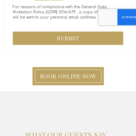
For reasons of compliance with the General Data
Protection Policy (GDPR) 2016/679 , a copy of the message
will be sent to your personal email address.
SUBMIT
BOOK ONLINE NOW
WHAT OUR GUESTS SAY...