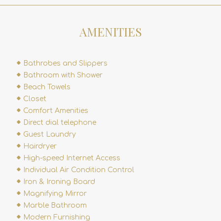
AMENITIES
Bathrobes and Slippers
Bathroom with Shower
Beach Towels
Closet
Comfort Amenities
Direct dial telephone
Guest Laundry
Hairdryer
High-speed Internet Access
Individual Air Condition Control
Iron & Ironing Board
Magnifying Mirror
Marble Bathroom
Modern Furnishing