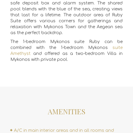
safe deposit box and alarm system. The
shared
pool
blends with the blue of the sea, creating views
that last for a lifetime. The outdoor area of Ruby
Suite offers various corners for gatherings and
relaxation with Mykonos Town and the Aegean sea
as the perfect backdrop.
The 1-bedroom Mykonos suite Ruby can be
combined with the 1-bedroom Mykonos
suite
Amethyst
and offered as a two-bedroom Villa in
Mykonos with private pool.
AMENITIES
A/C in main interior areas and in all rooms and