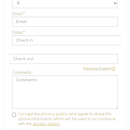
Email
*
Dates
*
Flexible Dates?
Comments
I accept the privacy policy and agree to share the
above information which will be used in accordance
with the
privacy policy.