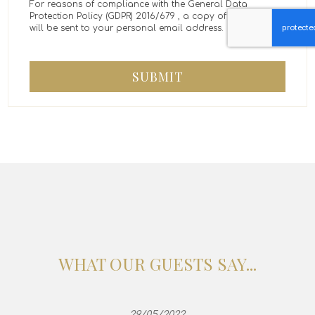
For reasons of compliance with the General Data
Protection Policy (GDPR) 2016/679 , a copy of the message
will be sent to your personal email address.
SUBMIT
WHAT OUR GUESTS SAY...
29/05/2022