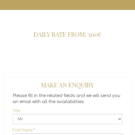
DAILY RATE FROM: 300€
MAKE AN ENQUIRY
Please fill in the related fields and we will send you
an email with all the availabilities.
Title
First Name
*