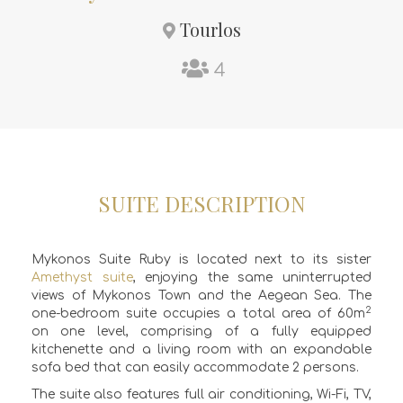
Tourlos
4
SUITE DESCRIPTION
Mykonos Suite Ruby is located next to its sister
Amethyst suite
, enjoying the same uninterrupted
views of Mykonos Town and the Aegean Sea. The
2
one-bedroom suite occupies a total area of 60m
on one level, comprising of a
fully equipped
kitchenette
and a
living room
with an expandable
sofa bed that can easily accommodate 2 persons.
The suite also features full air conditioning, Wi-Fi, TV,