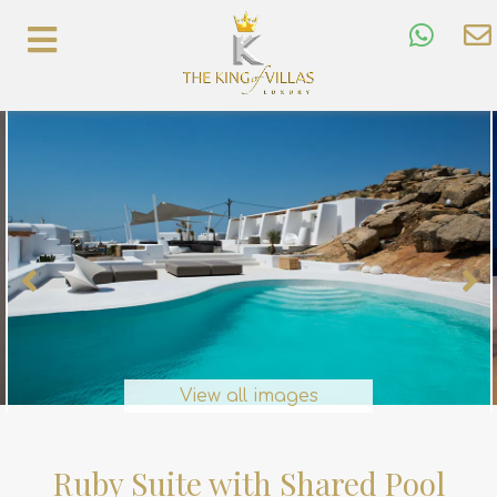
View all images
Ruby Suite with Shared Pool