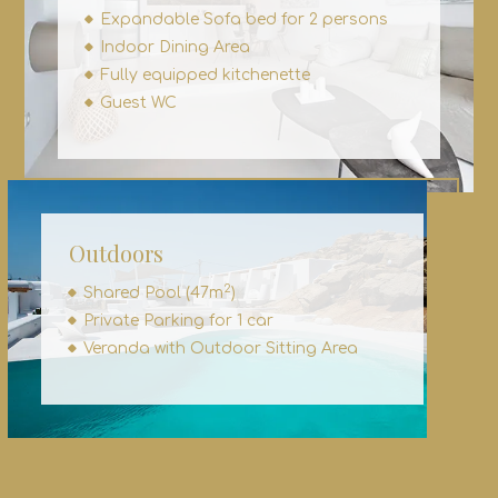
Expandable Sofa bed for 2 persons
Indoor Dining Area
Fully equipped kitchenette
Guest WC
Outdoors
2
Shared Pool (47m
)
Private Parking for 1 car
Veranda with Outdoor Sitting Area