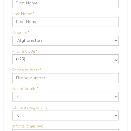
Last Name
*
Country
*
Phone Code
*
(+93)
Phone number
*
No. of Adults
*
Children (ages 5-12)
Infants (ages 0-4)