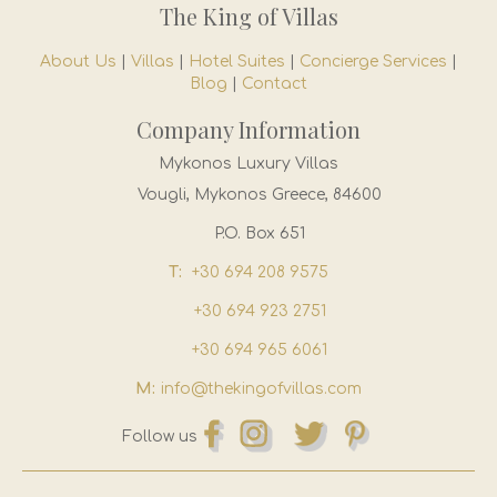
The King of Villas
About Us
|
Villas
|
Hotel Suites
|
Concierge Services
|
Blog
|
Contact
Company Information
Mykonos Luxury Villas
Vougli, Mykonos Greece, 84600
P.O. Box 651
T:
+30 694 208 9575
+30 694 923 2751
+30 694 965 6061
M:
info@thekingofvillas.com
Follow us