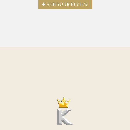
ADD YOUR REVIEW