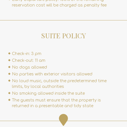
reservation cost will be charged as penalty fee
SUITE POLICY
Check-in: 3 pm
Check-out: 11 am
No dogs allowed
No parties with exterior visitors allowed
No loud music, outside the predetermined time
limits, by local authorities
No smoking allowed inside the suite
The guests must ensure that the property is
returned in a presentable and tidy state