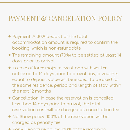
PAYMENT & CANCELATION POLICY
Payment: A 30% deposit of the total
accommodation amount is required to confirm the
booking, which is non-refundable
The remaining amount (70%) to be settled at least 14
days prior to arrival
In case of force majeure event and with written
notice up to 14 days prior to arrival day, a voucher
equal to deposit value will be issued, to be used for
the same residence, period and length of stay, within
the next 12 months
Cancellation: In case the reservation is cancelled
less than 14 days prior to arrival, the total
reservation cost will be charged as cancellation fee
No Show policy: 100% of the reservation will be
charged as penalty fee
Early Departure policy: 100% of the remaining