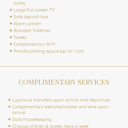
suites
Large flat-screen TV
Safe deposit box
Alarm system
Branded Toiletries
Towels
Complimentary Wi-Fi
Private parking space (up to 1 car)
COMPLIMENTARY SERVICES
Luxurious transfers upon arrival and departure
Complimentary welcome basket and wine upon
arrival
Daily housekeeping
Change of linen & towels twice a week