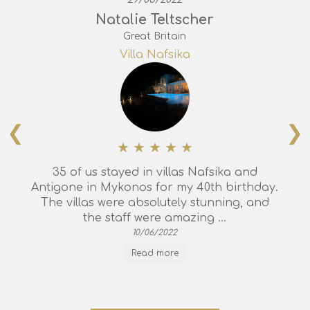
Natalie Teltscher
Great Britain
Villa Nafsika
❮
❯
35 of us stayed in villas Nafsika and
Antigone in Mykonos for my 40th birthday.
The villas were absolutely stunning, and
the staff were amazing ...
10/06/2022
Read more