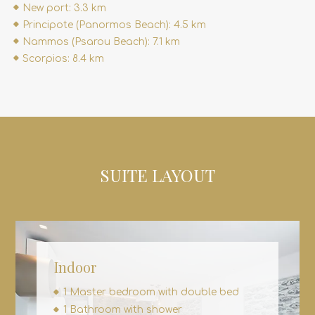
New port: 3.3 km
Principote (Panormos Beach): 4.5 km
Nammos (Psarou Beach): 7.1 km
Scorpios: 8.4 km
SUITE LAYOUT
Indoor
1 Master bedroom with double bed
1 Bathroom with shower