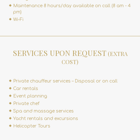
Maintenance 8 hours/day available on call (8 am - 4
pm)
Wi-Fi
SERVICES UPON REQUEST
(EXTRA
COST)
Private chauffeur services – Disposal or on call
Car rentals
Event planning
Private chef
Spa and massage services
Yacht rentals and excursions
Helicopter Tours