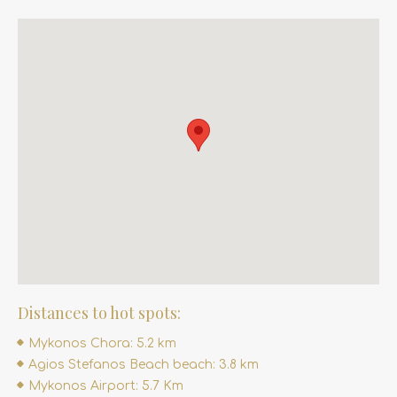
Distances to hot spots:
Mykonos Chora: 5.2 km
Agios Stefanos Beach beach: 3.8 km
Mykonos Airport: 5.7 Km