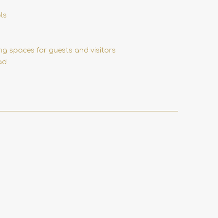
ls
ing spaces for guests and visitors
ad