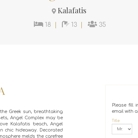
Kalafatis
18
|
13
|
35
A
Please fill
email with al
 the Greek sun, breathtaking
sets, Angel Complex may be
Title
ove Kalafatis beach, Angel
an chic hideaway. Decorated
 atmosphere melds the carefree