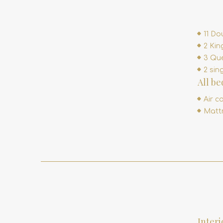
11 Do
2 Kin
3 Que
2 sin
All b
Air c
Mattr
Interi