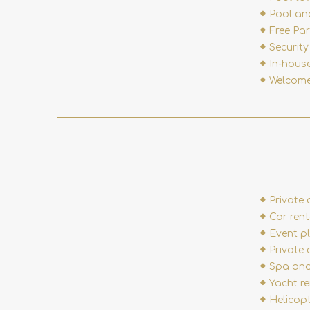
Pool an
Free Pa
Securit
In-hous
Welcome
Private 
Car rent
Event p
Private 
Spa and
Yacht r
Helicop