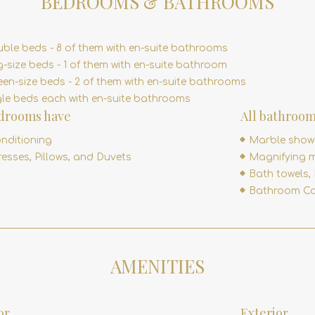
BEDROOMS & BATHROOMS
uble beds - 8 of them with en-suite bathrooms
g-size beds - 1 of them with en-suite bathroom
en-size beds - 2 of them with en-suite bathrooms
gle beds each with en-suite bathrooms
edrooms have
All bathroom
onditioning
Marble show
esses, Pillows, and Duvets
Magnifying m
Bath towels,
Bathroom Co
AMENITIES
or
Exterior