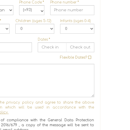
Phone Code
*
Phone number
*
(+93)
*
Children (ages 5-12)
Infants (ages 0-4)
Dates
*
Flexible Dates?
the privacy policy and agree to share the above
ion which will be used in accordance with the
licy.
of compliance with the General Data Protection
) 2016/679 , a copy of the message will be sent to