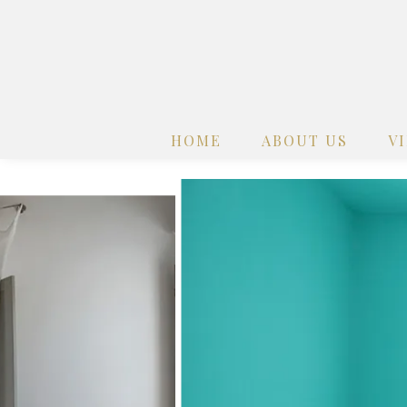
HOME
ABOUT US
V