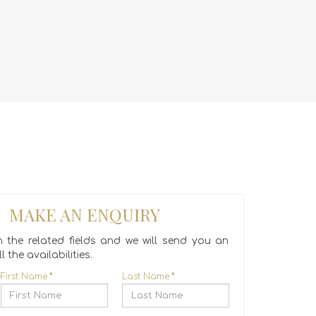
MAKE AN ENQUIRY
 in the related fields and we will send you an
l the availabilities.
First Name
*
Last Name
*