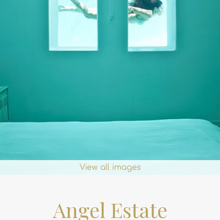
View all images
Angel Estate