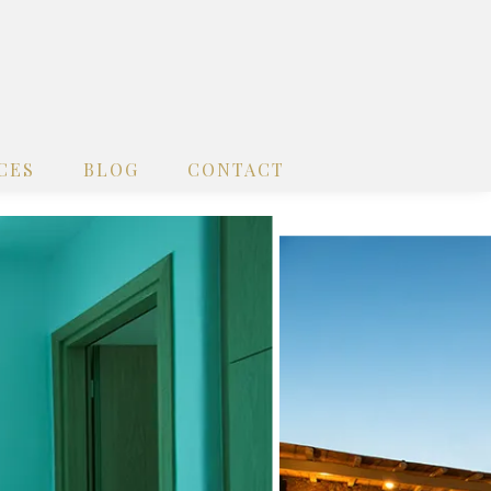
CES
BLOG
CONTACT
x