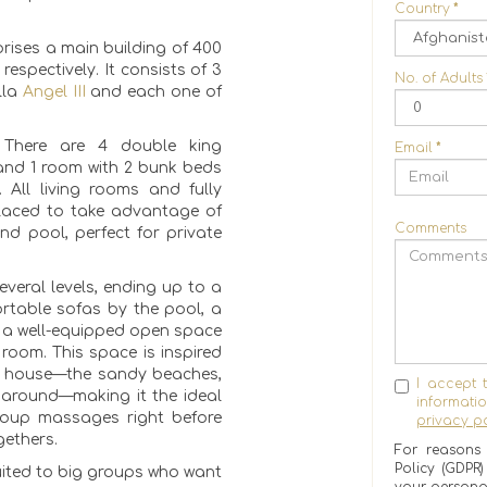
Country
*
rises a main building of 400
respectively. It consists of 3
No. of Adults
lla
Angel III
and each one of
 There are 4 double king
Email
*
and 1 room with 2 bunk beds
 All living rooms and fully
placed to take advantage of
Comments
nd pool, perfect for private
everal levels, ending up to a
rtable sofas by the pool, a
6, a well-equipped open space
oom. This space is inspired
e house—the sandy beaches,
I accept 
 around—making it the ideal
informat
roup massages right before
privacy po
gethers.
For reasons 
Policy (GDPR
suited to big groups who want