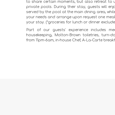
to share certain moments, but also retreat to u
private pools. During their stay, guests will enj
served by the pool at the main dining area, while
your needs and arrange upon request one meal 
your stay. (*groceries for lunch or dinner exclud
Part of our guests’ experience includes mee
housekeeping, Molton-Brown toiletries, turn-do
from 11pm-6am, in-house Chef, A-La-Carte break