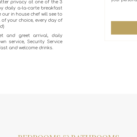
your persona
tter privacy at one of the 3
oy daily a-la-carte breakfast
 our in house chef will see to
of your choice, every day of
ed)
t and greet arrival, daily
wn service, Security Service
fast and welcome drinks.