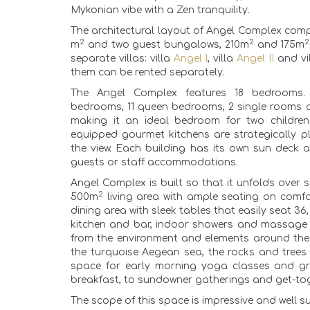
Mykonian vibe with a Zen tranquility.
The architectural layout of Angel Complex comp
2
2
2
m
and two guest bungalows, 210m
and 175m
separate villas: villa
Angel I
, villa
Angel II
and vi
them can be rented separately.
The Angel Complex features 18 bedrooms.
bedrooms, 11 queen bedrooms, 2 single rooms 
making it an ideal bedroom for two children.
equipped gourmet kitchens are strategically 
the view. Each building has its own sun deck a
guests or staff accommodations.
Angel Complex is built so that it unfolds over s
2
500m
living area with ample seating on comfo
dining area with sleek tables that easily seat 3
kitchen and bar, indoor showers and massage r
from the environment and elements around th
the turquoise Aegean sea, the rocks and trees
space for early morning yoga classes and g
breakfast, to sundowner gatherings and get-to
The scope of this space is impressive and well 