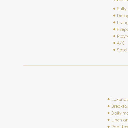
Fully
Dini
Livin
Firep
Play
A/C
Satel
Luxurio
Breakfa
Daily ma
Linen a
Pool to