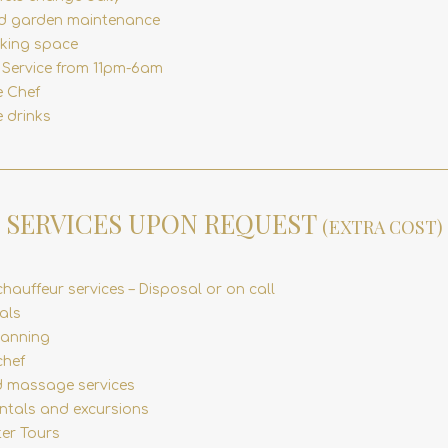
d garden maintenance
rking space
y Service from 11pm-6am
e Chef
 drinks
SERVICES UPON REQUEST
(EXTRA COST)
chauffeur services – Disposal or on call
als
lanning
chef
 massage services
entals and excursions
ter Tours