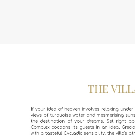
THE VILL
If your idea of heaven involves relaxing under
views of turquoise water and mesmerising sun
the destination of your dreams. Set right ab
Complex cocoons its guests in an ideal Greci
with a tasteful Cycladic sensibility, the villa's