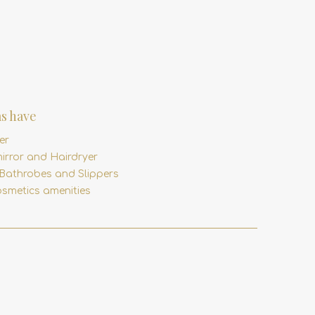
s have
er
irror and Hairdryer
 Bathrobes and Slippers
smetics amenities