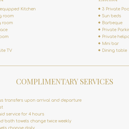
 equipped Kitchen
3 Private Poo
ng room
Sun beds
g room
Barbeque
lace
Private Park
room
Private helip
Mini bar
lite TV
Dining table
COMPLIMENTARY SERVICES
us transfers upon arrival and departure
st
id service for 4 hours
nd bath towels change twice weekly
wels change daily