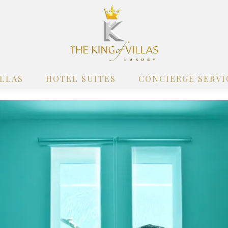
ILLAS
HOTEL SUITES
CONCIERGE SERVI