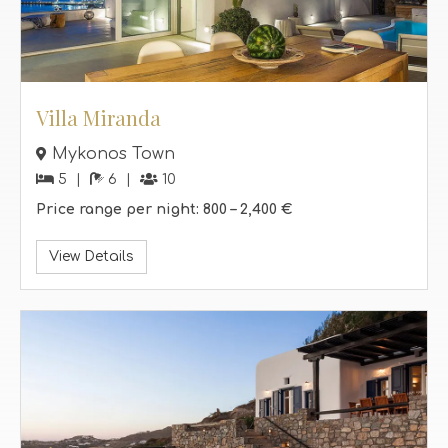
Villa Miranda
Mykonos Town
5
6
10
Price range per night:
800 –
2,400 €
View Details