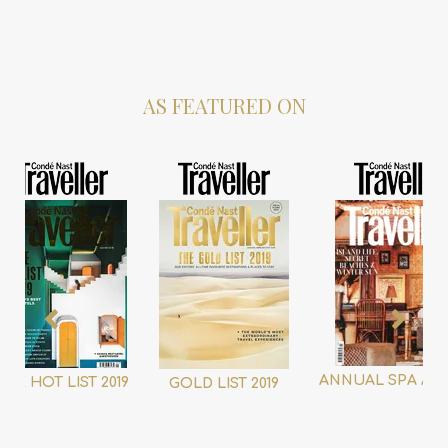
AS FEATURED ON
ANNUAL SPA AW
THE HOT LIST 2019
GOLD LIST 2019