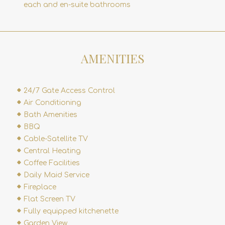
each and en-suite bathrooms
AMENITIES
24/7 Gate Access Control
Air Conditioning
Bath Amenities
BBQ
Cable-Satellite TV
Central Heating
Coffee Facilities
Daily Maid Service
Fireplace
Flat Screen TV
Fully equipped kitchenette
Garden View