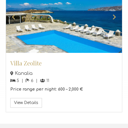
Villa Zeolite
Kanalia
5
6
11
Price range per night:
600 –
2,000 €
View Details