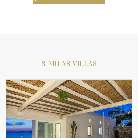
SIMILAR VILLAS