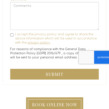
I accept the privacy policy and agree to share the
above information which will be used in accordance
with the
privacy policy.
For reasons of compliance with the General Data
Protection Policy (GDPR) 2016/679 , a copy of the message
will be sent to your personal email address.
SUBMIT
BOOK ONLINE NOW