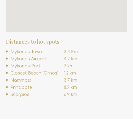
Distances to hot spots:
Mykonos Town:
3.8 Km
Mykonos Airport:
4.2 km
Mykonos Port:
7 km
Closest Beach (Ornos):
1.2 km
Nammos:
3.7 km
Principote:
8.9 km
Scorpios:
6.9 km