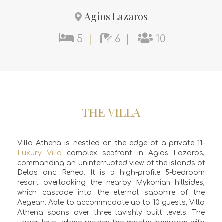
Agios Lazaros
5
|
6
|
10
THE VILLA
Villa Athena is nestled on the edge of a private 11-
Luxury Villa
complex seafront in Agios Lazaros,
commanding an uninterrupted view of the islands of
Delos and Renea. It is a high-profile 5-bedroom
resort overlooking the nearby Mykonian hillsides,
which cascade into the eternal sapphire of the
Aegean. Able to accommodate up to 10 guests, Villa
Athena spans over three lavishly built levels: The