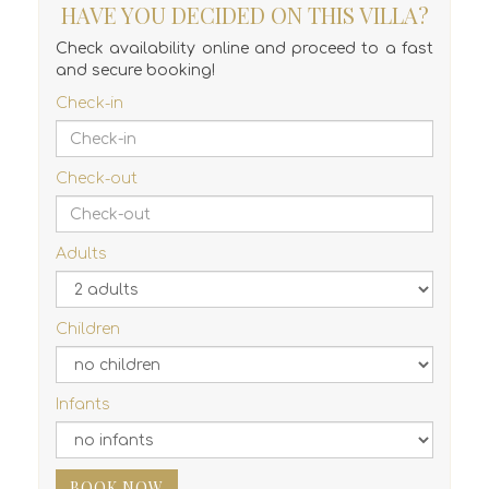
HAVE YOU DECIDED ON THIS VILLA?
Check availability online and proceed to a fast
and secure booking!
Check-in
Check-out
Adults
Children
Infants
BOOK NOW