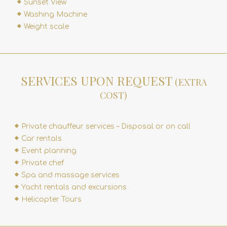
Sunset View
Washing Machine
Weight scale
SERVICES UPON REQUEST
(EXTRA
COST)
Private chauffeur services – Disposal or on call
Car rentals
Event planning
Private chef
Spa and massage services
Yacht rentals and excursions
Helicopter Tours