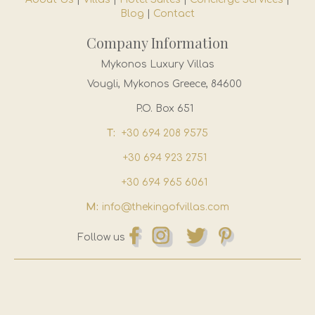
Blog
|
Contact
Company Information
Mykonos Luxury Villas
Vougli, Mykonos Greece, 84600
P.O. Box 651
T:
+30 694 208 9575
+30 694 923 2751
+30 694 965 6061
M:
info@thekingofvillas.com
Follow us