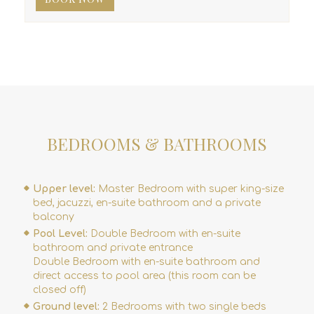
BEDROOMS & BATHROOMS
Upper level:
Master Bedroom with super king-size
bed, jacuzzi, en-suite bathroom and a private
balcony
Pool Level:
Double Bedroom with en-suite
bathroom and private entrance
Double Bedroom with en-suite bathroom and
direct access to pool area (this room can be
closed off)
Ground level:
2 Bedrooms with two single beds