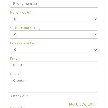
No. of Adults
*
Children (ages 5-12)
Infants (ages 0-4)
Email
*
Dates
*
Flexible Dates?
Comments