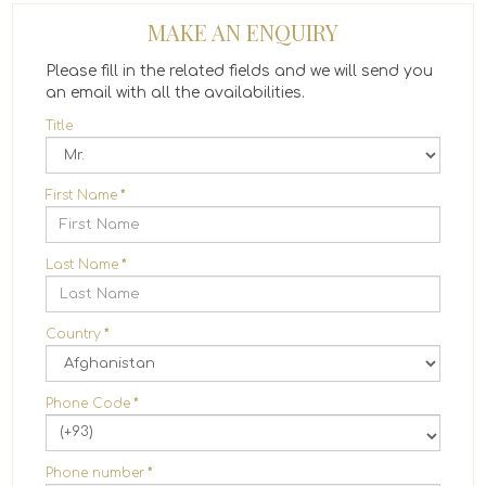
MAKE AN ENQUIRY
Please fill in the related fields and we will send you
an email with all the availabilities.
Title
First Name
*
Last Name
*
Country
*
Phone Code
*
(+93)
Phone number
*