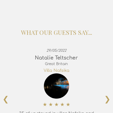
WHAT OUR GUESTS SAY...
29/05/2022
Natalie Teltscher
Great Britain
Villa Nafsika
❮
❯