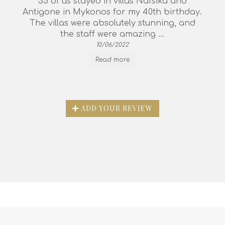
35 of us stayed in villas Nafsika and
Antigone in Mykonos for my 40th birthday.
The villas were absolutely stunning, and
the staff were amazing ...
10/06/2022
Read more
ADD YOUR REVIEW