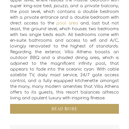
upper level, where resides the master bedroom with
super king-size bed, jacuzzi, and a private balcony,
the pool level, which contains a double bedroom
with a private entrance and a double bedroom with
direct access to the
pool area
and, last but not
least, the ground level, which houses two bedrooms
with two single beds each. All bedrooms come with
en-suite bathrooms and access to wifi and A/C,
lovingly renovated to the highest of standards.
Regarding the exterior, Villa Athena boasts an
outdoor BBQ and a shaded dining area, which is
adjoined to the magnificent infinity pool, that
appears to fade into the oceanic cyan. With cable
satellite TV, daily maid service, 24/7 gate access
control, and a fully equipped kitchenette amongst
the many, many modern amenities that Villa Athens
offers to its guests, this resort balances alfresco
living and opulent luxury with inspiring finesse.
READ MORE