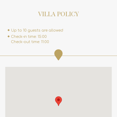
VILLA POLICY
Up to 10 guests are allowed
Check-in time: 15:00
Check-out time: 11:00