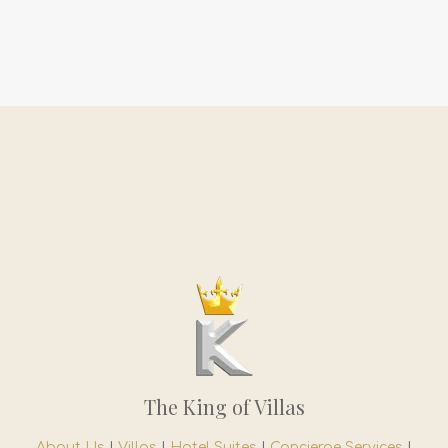
The King of Villas
About Us
|
Villas
|
Hotel Suites
|
Concierge Services
|