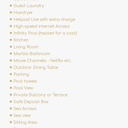
Guest Laundry
Hairdryer
Helipad Use with extra charge
High-speed Internet Access
Infinity Pool (heated for a cost)
Kitchen
Living Room
Marble Bathroom
Movie Channels - Netflix etc.
Outdoor Dining Table
Parking
Pool towels
Pool View
Private Balcony or Terrace
Safe Deposit Box
Sea Access
Sea view
Sitting Area