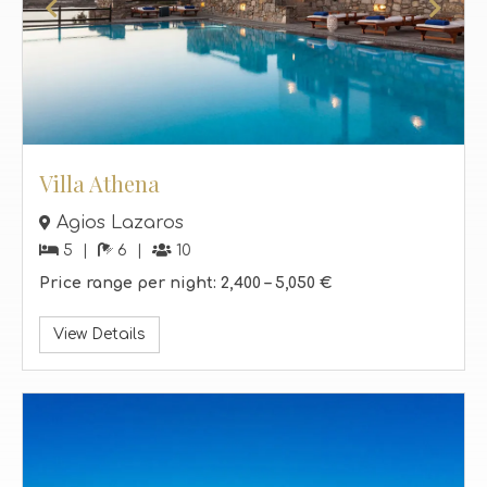
Villa Athena
Agios Lazaros
5
6
10
Price range per night:
2,400 –
5,050 €
View Details