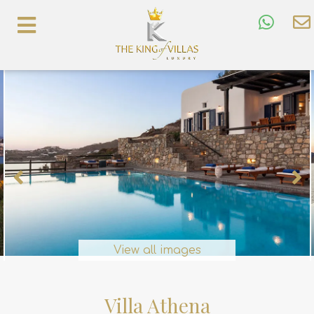
View all images
Villa Athena