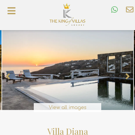
View all images
Villa Diana