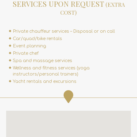
SERVICES UPON REQUEST
(EXTRA
COST)
Private chauffeur services – Disposal or on call
Car/quad/bike rentals
Event planning
Private chef
Spa and massage services
Wellness and fitness services (yoga
instructors/personal trainers)
Yacht rentals and excursions