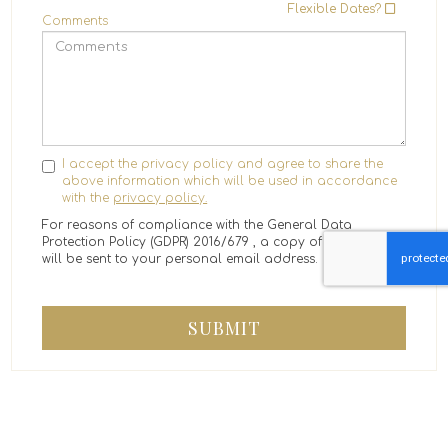
Flexible Dates?
Comments
I accept the privacy policy and agree to share the
above information which will be used in accordance
with the
privacy policy.
For reasons of compliance with the General Data
Protection Policy (GDPR) 2016/679 , a copy of the message
will be sent to your personal email address.
SUBMIT