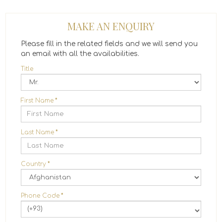
MAKE AN ENQUIRY
Please fill in the related fields and we will send you
an email with all the availabilities.
Title
First Name
*
Last Name
*
Country
*
Phone Code
*
(+93)