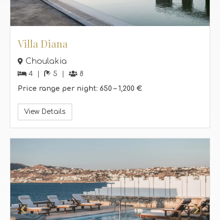
Villa Diana
Choulakia
4
5
8
Price range per night:
650 –
1,200 €
View Details