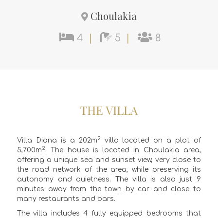
Choulakia
4
|
5
|
8
THE VILLA
2
Villa Diana is a 202m
villa located on a plot of
2
5,700m
. The house is located in Choulakia area,
offering a unique sea and sunset view, very close to
the road network of the area, while preserving its
autonomy and quietness. The villa is also just 9
minutes away from the town by car and close to
many restaurants and bars.
The villa includes 4 fully equipped bedrooms that