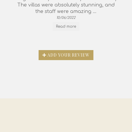
The villas were absolutely stunning, and
the staff were amazing ...
10/06/2022
Read more
ADD YOUR REVIEW