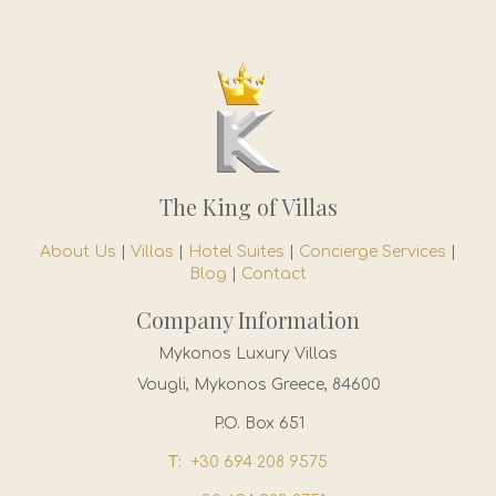
The King of Villas
About Us
|
Villas
|
Hotel Suites
|
Concierge Services
|
Blog
|
Contact
Company Information
Mykonos Luxury Villas
Vougli, Mykonos Greece, 84600
P.O. Box 651
T:
+30 694 208 9575