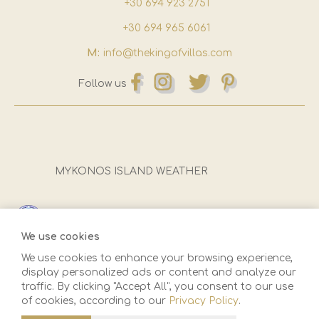
+30 694 923 2751
+30 694 965 6061
M:
info@thekingofvillas.com
Follow us
MYKONOS ISLAND WEATHER
Registration Number (E.O.T):
1173Ε81000922501
We use cookies
We use cookies to enhance your browsing experience,
display personalized ads or content and analyze our
traffic. By clicking "Accept All", you consent to our use
of cookies, according to our
Privacy Policy
.