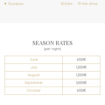
Scorpios:
10.4 km
19-min drive
SEASON RATES
(per night)
June
650€
July
1,200€
August
1,200€
September
1,000€
October
650€