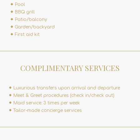
Pool
BBQ grill
Patio/balcony
Garden/backyard
First aid kit
COMPLIMENTARY SERVICES
Luxurious transfers upon arrival and departure
Meet & Greet procedures (check in/check out)
Maid service: 3 times per week
Tailor-made concierge services