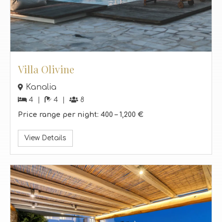
Villa Olivine
Kanalia
4
4
8
Price range per night:
400 –
1,200 €
View Details