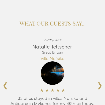
WHAT OUR GUESTS SAY...
29/05/2022
Natalie Teltscher
Great Britain
Villa Nafsika
❮
❯
35 of us stayed in villas Nafsika and
Antigone in Mykonos for my 40th birthday.