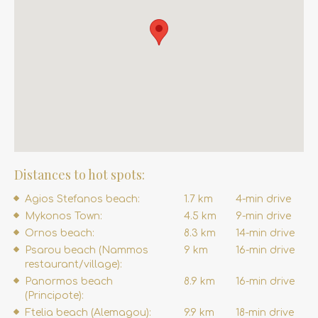
Distances to hot spots:
Agios Stefanos beach:
1.7 km
4-min drive
Mykonos Town:
4.5 km
9-min drive
Ornos beach:
8.3 km
14-min drive
Psarou beach (Nammos
9 km
16-min drive
restaurant/village):
Panormos beach
8.9 km
16-min drive
(Principote):
Ftelia beach (Alemagou):
9.9 km
18-min drive