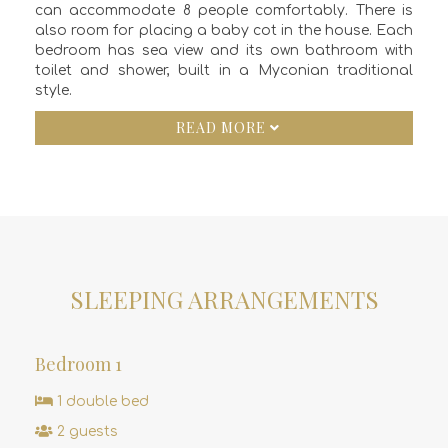
can accommodate 8 people comfortably. There is
also room for placing a baby cot in the house. Each
bedroom has sea view and its own bathroom with
toilet and shower, built in a Myconian traditional
style.
READ MORE
SLEEPING ARRANGEMENTS
Bedroom 1
1 double bed
2 guests