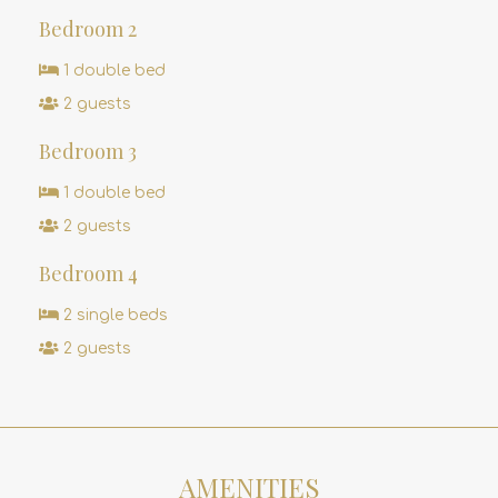
Bedroom 2
1 double bed
2 guests
Bedroom 3
1 double bed
2 guests
Bedroom 4
2 single beds
2 guests
AMENITIES