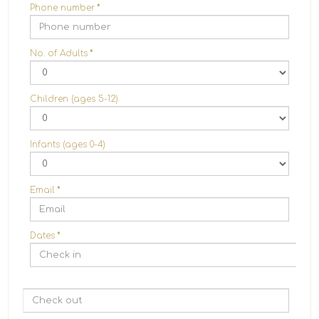
Phone number
*
No. of Adults
*
Children (ages 5-12)
Infants (ages 0-4)
Email
*
Dates
*