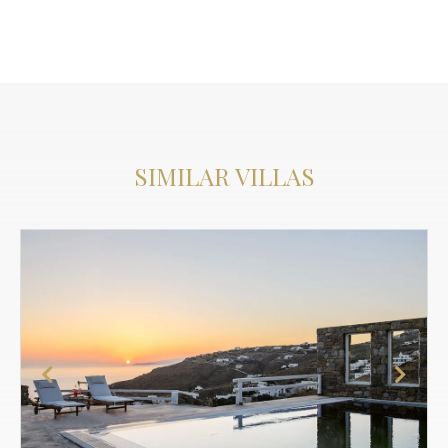
SIMILAR VILLAS