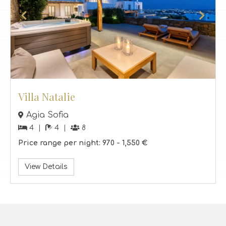
Villa Natalie
Agia Sofia
4
4
8
Price range per night:
970 -
1,550 €
View Details