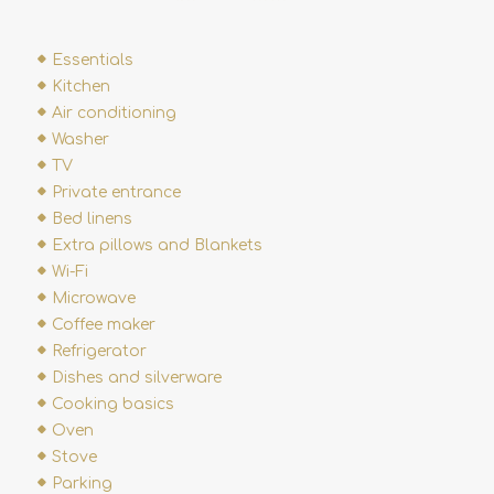
Essentials
Kitchen
Air conditioning
Washer
TV
Private entrance
Bed linens
Extra pillows and Blankets
Wi-Fi
Microwave
Coffee maker
Refrigerator
Dishes and silverware
Cooking basics
Oven
Stove
Parking