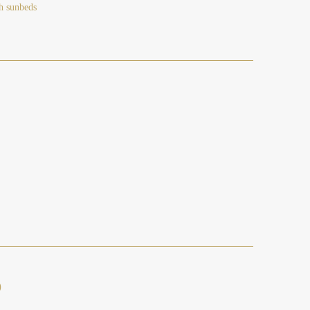
h sunbeds
)