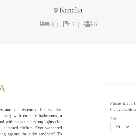
Kanalia
3
|
3
|
6
A
Please fill in
the availabiliti
lers and connoisseurs of luxury alike.
n bed) with en suite bathrooms, a
Title
ool with neon underslung lights (for
d, untamed clifftop. Ever wondered
ing against the silky sandbars? To