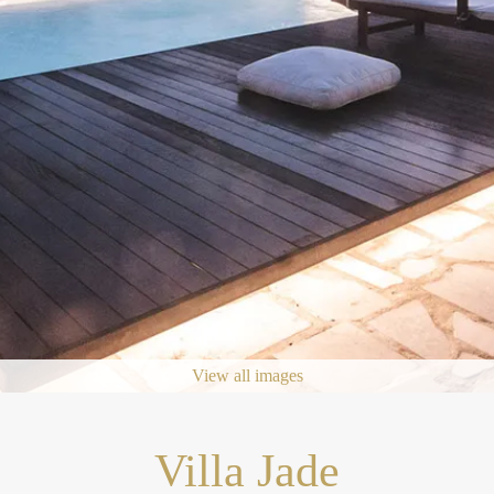
View all images
Villa Jade