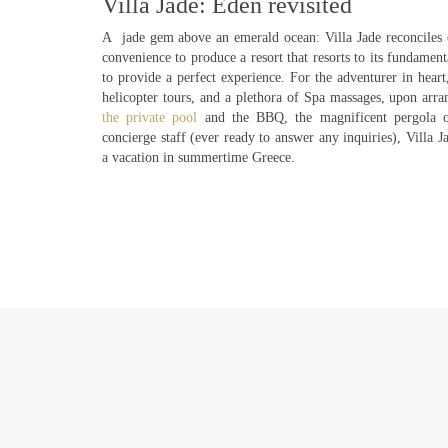
Villa Jade: Eden revisited
A jade gem above an emerald ocean: Villa Jade reconciles 
convenience to produce a resort that resorts to its fundament
to provide a perfect experience. For the adventurer in heart,
helicopter tours, and a plethora of Spa massages, upon arr
the private pool
and the BBQ, the magnificent pergola ov
concierge staff (ever ready to answer any inquiries), Villa J
a vacation in summertime Greece.