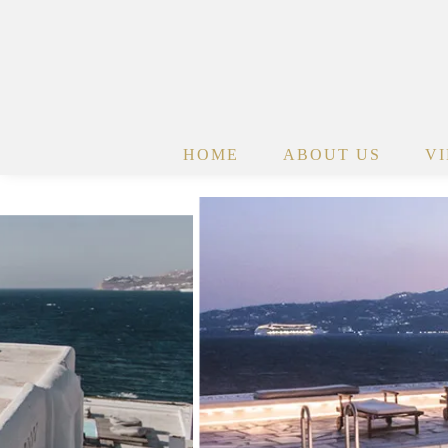
HOME
ABOUT US
V