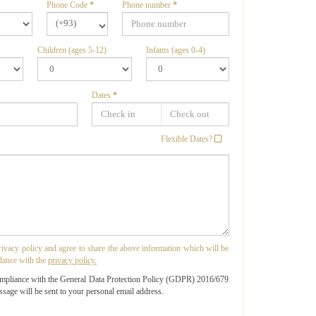
Phone Code
*
Phone number
*
(+93)
Children (ages 5-12)
Infants (ages 0-4)
Dates
*
Flexible Dates?
privacy policy and agree to share the above information which will be
dance with the
privacy policy.
ompliance with the General Data Protection Policy (GDPR) 2016/679
ssage will be sent to your personal email address.