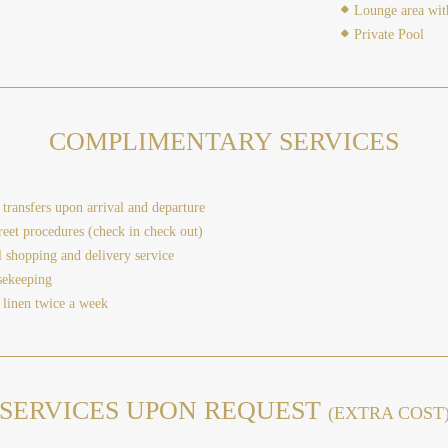
Lounge area wit
Private Pool
COMPLIMENTARY SERVICES
transfers upon arrival and departure
eet procedures (check in check out)
l shopping and delivery service
sekeeping
 linen twice a week
SERVICES UPON REQUEST
(EXTRA COST