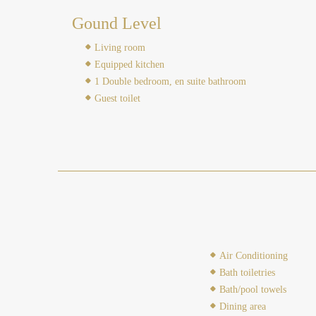
Gound Level
Living room
Equipped kitchen
1 Double bedroom, en suite bathroom
Guest toilet
Air Conditioning
Bath toiletries
Bath/pool towels
Dining area