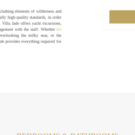
clashing elements of wilderness and
ally high-quality standards, in order
 Villa Jade offers yacht excursions,
angement with the staff. Whether
it's
erlooking the milky seas, or the
ade provides everything required for