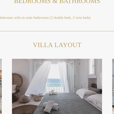
BEDROOMS & BATHROOMS
Bedrooms with en-suite bathrooms (2 double beds, 2 twin beds)
VILLA LAYOUT