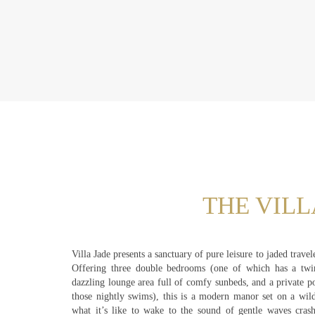
THE VILL
Villa Jade presents a sanctuary of pure leisure to jaded trave
Offering three double bedrooms (one of which has a twi
dazzling lounge area full of comfy sunbeds, and a private p
those nightly swims), this is a modern manor set on a wil
what it’s like to wake to the sound of gentle waves crash