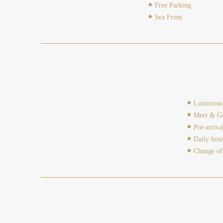
Free Parking
Sea Front
Luxurious 
Meet & Gr
Pre-arriva
Daily hou
Change of