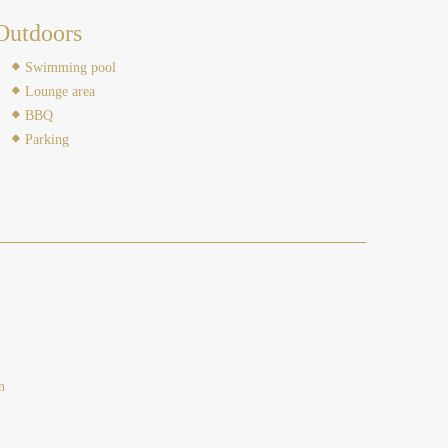
Outdoors
Swimming pool
Lounge area
BBQ
Parking
n