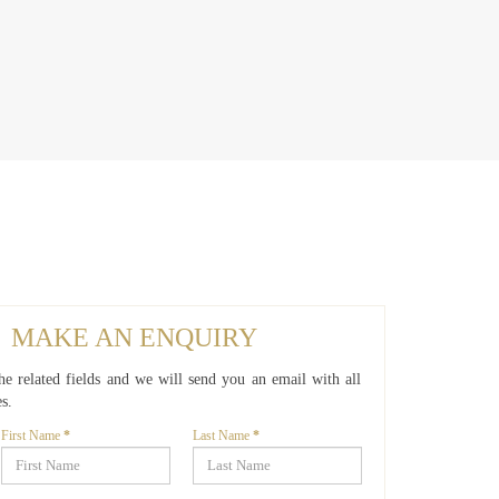
MAKE AN ENQUIRY
 the related fields and we will send you an email with all
es.
First Name
*
Last Name
*