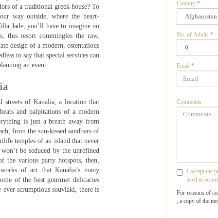
Country
*
ors of a traditional greek house? To
your way outside, where the heart-
Villa Jade, you’ll have to imagine no
No. of Adults
*
s, this resort commingles the raw,
ate design of a modern, ostentatious
less to say that special services can
planning an event.
Email
*
ia
 streets of Kanalia, a location that
Comments
 beats and palpitations of a modern
erything is just a breath away from
ach, from the sun-kissed sandbars of
tlife temples of an island that never
 won’t be seduced by the unrefined
f the various party hotspots, then,
 works of art that Kanalia’s many
I accept the 
some of the best gourmet delicacies
used in accor
 ever scrumptious souvlaki, there is
For reasons of c
, a copy of the me