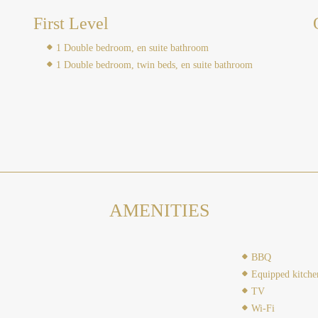
First Level
1 Double bedroom, en suite bathroom
1 Double bedroom, twin beds, en suite bathroom
AMENITIES
BBQ
Equipped kitche
TV
Wi-Fi