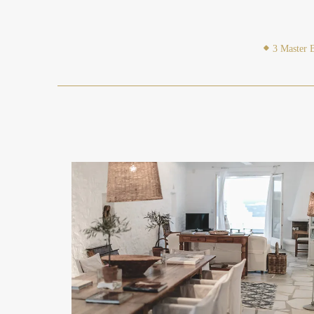
3 Master 