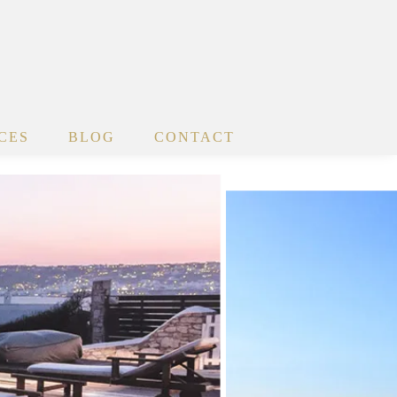
CES
BLOG
CONTACT
x