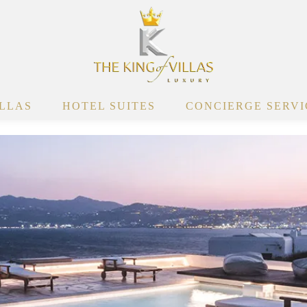
ILLAS
HOTEL SUITES
CONCIERGE SERVI