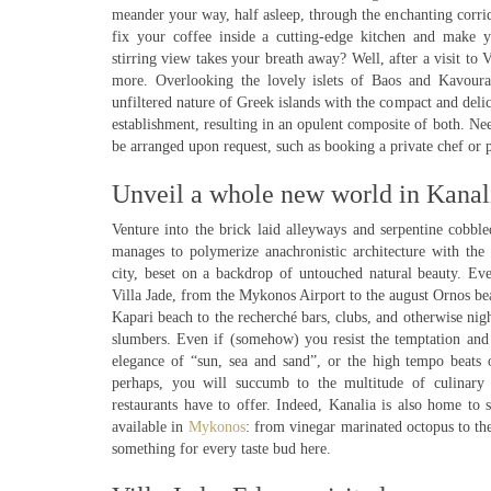
meander your way, half asleep, through the enchanting corrid
fix your coffee inside a cutting-edge kitchen and make 
stirring view takes your breath away? Well, after a visit to 
more. Overlooking the lovely islets of Baos and Kavoura
unfiltered nature of Greek islands with the compact and delic
establishment, resulting in an opulent composite of both. Need
be arranged upon request, such as booking a private chef or 
Unveil a whole new world in Kanal
Venture into the brick laid alleyways and serpentine cobbled
manages to polymerize anachronistic architecture with the
city, beset on a backdrop of untouched natural beauty. Ev
Villa Jade, from the Mykonos Airport to the august Ornos be
Kapari beach to the recherché bars, clubs, and otherwise nigh
slumbers. Even if (somehow) you resist the temptation and
elegance of “sun, sea and sand”, or the high tempo beats o
perhaps, you will succumb to the multitude of culinary
restaurants have to offer. Indeed, Kanalia is also home to 
available in
Mykonos
: from vinegar marinated octopus to the
something for every taste bud here.