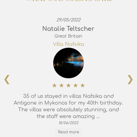
29/05/2022
Natalie Teltscher
Great Britain
Villa Nafsika
❮
❯
35 of us stayed in villas Nafsika and
Antigone in Mykonos for my 40th birthday.
The villas were absolutely stunning, and
the staff were amazing ...
10/06/2022
Read more