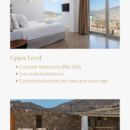
Upper Level
2 master bedrooms (BRs 2&3)
2 en-suite bathrooms
2 private balconies with sea and pool view