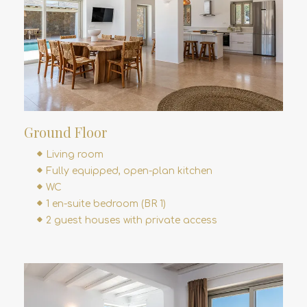
Ground Floor
Living room
Fully equipped, open-plan kitchen
WC
1 en-suite bedroom (BR 1)
2 guest houses with private access