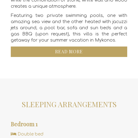
while the combination of stone, white wall and wood
creates a unique atmosphere.
Featuring two private swimming pools, one with
amazing sea view and the other heated with jacuzzi
jets around, a pool bar, sofa and sun beds and a
gas BBQ (upon request), this villa is the perfect
getaway for your summer vacation in Mykonos.
READ MORE
SLEEPING ARRANGEMENTS
Bedroom 1
Double bed