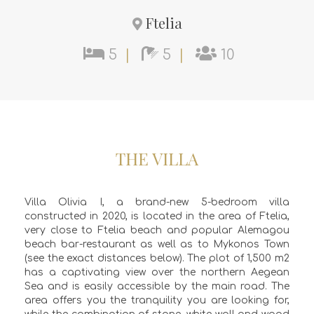
Ftelia
5
|
5
|
10
THE VILLA
Villa Olivia I, a brand-new 5-bedroom villa
constructed in 2020, is located in the area of Ftelia,
very close to Ftelia beach and popular Alemagou
beach bar-restaurant as well as to Mykonos Town
(see the exact distances below). The plot of 1,500 m2
has a captivating view over the northern Aegean
Sea and is easily accessible by the main road. The
area offers you the tranquility you are looking for,