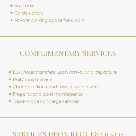
Safe box
Garden areas
Private parking space for 6 cars
COMPLIMENTARY SERVICES
Luxurious transfers upon arrival and departure
Daily maid service
Change of linen and towels twice a week
Property and pool maintenance
Tailor-made concierge services
SERVICES UPON REQUEST
(EXTRA