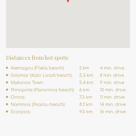
Distances from hot spots:
Alemagou (Ftelia beach):
2 km
4 min. drive
Solymar (Kalo Livadi beach):
5.3 km
8 min. drive
Mykonos Town:
5.4 km
9 min. drive
Principote (Panormos beach):
6 km
10 min. drive
Ornos:
7.3 km
11 min. drive
Nammos (Psarou beach):
8.2 km
14 min. drive
Scorpios:
9.5 km
16 min. drive