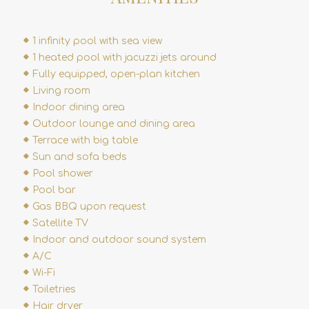
1 infinity pool with sea view
1 heated pool with jacuzzi jets around
Fully equipped, open-plan kitchen
Living room
Indoor dining area
Outdoor lounge and dining area
Terrace with big table
Sun and sofa beds
Pool shower
Pool bar
Gas BBQ upon request
Satellite TV
Indoor and outdoor sound system
A/C
Wi-Fi
Toiletries
Hair dryer