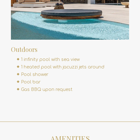
Outdoors
1 infinity pool with sea view
1 heated pool with jacuzzi jets around
Pool shower
Pool bar
Gas BBQ upon request
AMENITIES