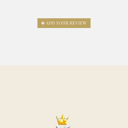
ADD YOUR REVIEW