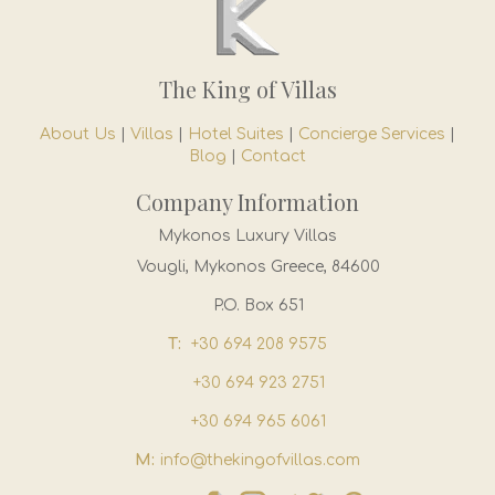
The King of Villas
About Us
|
Villas
|
Hotel Suites
|
Concierge Services
|
Blog
|
Contact
Company Information
Mykonos Luxury Villas
Vougli, Mykonos Greece, 84600
P.O. Box 651
T:
+30 694 208 9575
+30 694 923 2751
+30 694 965 6061
M:
info@thekingofvillas.com