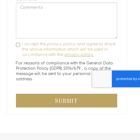
I accept the privacy policy and agree to share
the above information which will be used in
accordance with the
privacy policy.
For reasons of compliance with the General Data
Protection Policy (GDPR) 2016/679 , a copy of the
message will be sent to your personal email
address.
SUBMIT