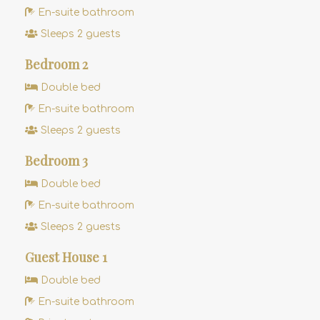
En-suite bathroom
Sleeps 2 guests
Bedroom 2
Double bed
En-suite bathroom
Sleeps 2 guests
Bedroom 3
Double bed
En-suite bathroom
Sleeps 2 guests
Guest House 1
Double bed
En-suite bathroom