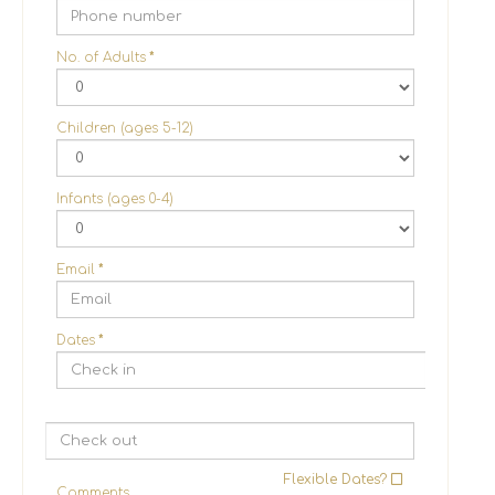
No. of Adults
*
Children (ages 5-12)
Infants (ages 0-4)
Email
*
Dates
*
Flexible Dates?
Comments