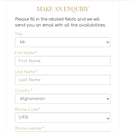
MAKE AN ENQUIRY
Please fill in the related fields and we will
send you an email with all the availabilities.
Title
First Name
*
Last Name
*
Country
*
Phone Code
*
(+93)
Phone number
*