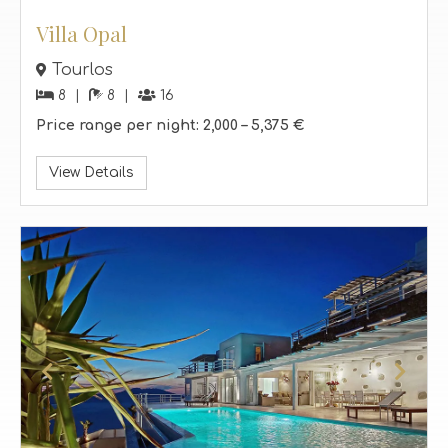
Villa Opal
Tourlos
8
8
16
Price range per night:
2,000 –
5,375 €
View Details