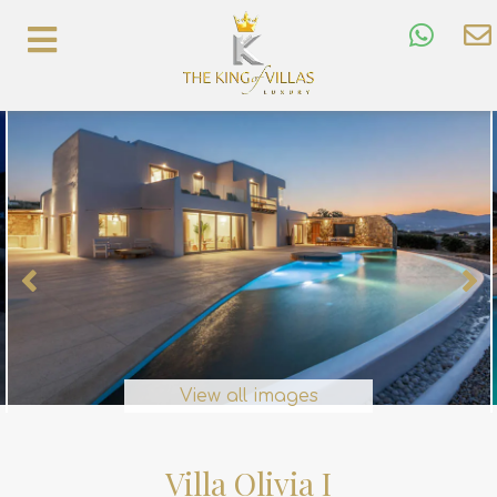
View all images
Villa Olivia I