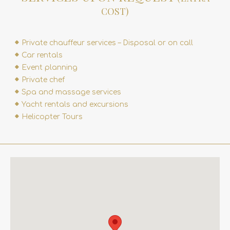
COST)
Private chauffeur services – Disposal or on call
Car rentals
Event planning
Private chef
Spa and massage services
Yacht rentals and excursions
Helicopter Tours