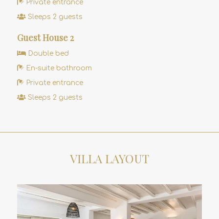
Private entrance
Sleeps 2 guests
Guest House 2
Double bed
En-suite bathroom
Private entrance
Sleeps 2 guests
VILLA LAYOUT