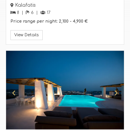
Kalafatis
8
6
17
Price range per night:
2,100 -
4,900 €
View Details