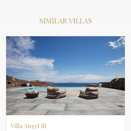
SIMILAR VILLAS
Villa Angel III