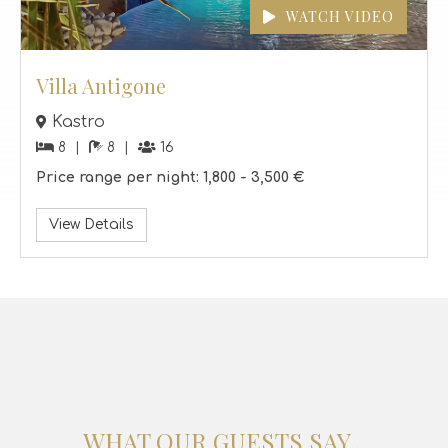
Villa Antigone
Kastro
8
8
16
Price range per night:
1,800 -
3,500 €
View Details
WHAT OUR GUESTS SAY...