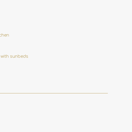
tchen
 with sunbeds