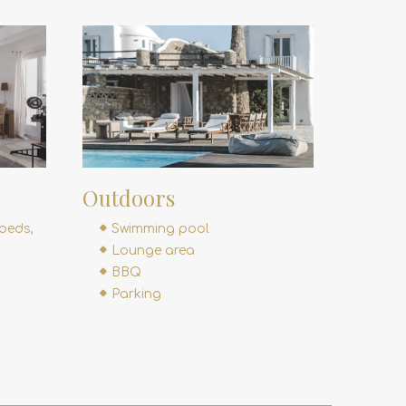
Outdoors
beds,
Swimming pool
Lounge area
BBQ
Parking