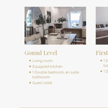
Gound Level
Firs
Living room
1 
ba
Equipped kitchen
1 
1 Double bedroom, en suite
bathroom
Guest toilet