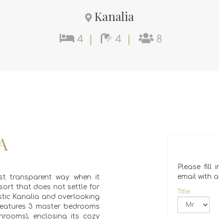
Kanalia
4
|
4
|
8
A
Please fill
email with al
t transparent way when it
sort that does not settle for
Title
ustic Kanalia and overlooking
e features 3 master bedrooms
hrooms), enclosing its cozy