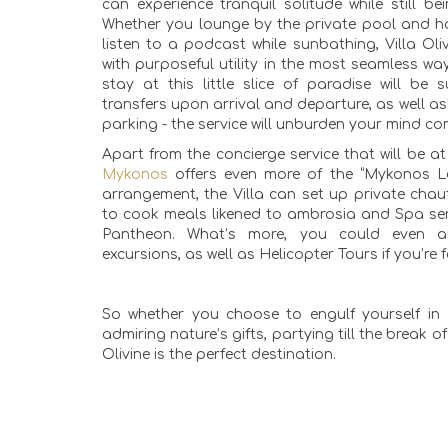
can experience tranquil solitude while still b
Whether you lounge by the private pool and ha
listen to a podcast while sunbathing, Villa Oliv
with purposeful utility in the most seamless wa
stay at this little slice of paradise will be
transfers upon arrival and departure, as well a
parking - the service will unburden your mind co
Apart from the concierge service that will be a
Mykonos
offers even more of the “Mykonos L
arrangement, the Villa can set up private chauf
to cook meals likened to ambrosia and Spa ser
Pantheon. What’s more, you could even a
excursions, as well as Helicopter Tours if you’re
So whether you choose to engulf yourself in 
admiring nature’s gifts, partying till the break o
Olivine is the perfect destination.