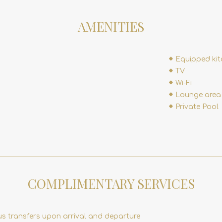
AMENITIES
Equipped ki
TV
Wi-Fi
Lounge area
Private Pool
COMPLIMENTARY SERVICES
us transfers upon arrival and departure