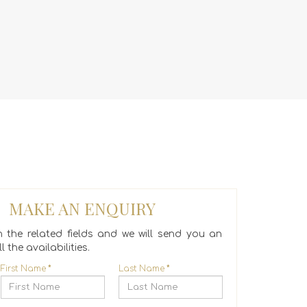
MAKE AN ENQUIRY
 in the related fields and we will send you an
l the availabilities.
First Name
*
Last Name
*