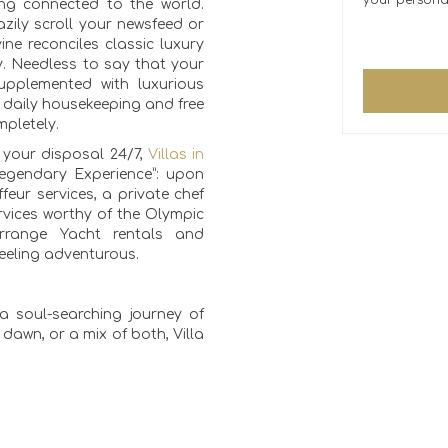
your persona
eing connected to the world.
zily scroll your newsfeed or
ine reconciles classic luxury
y. Needless to say that your
 supplemented with luxurious
s daily housekeeping and free
mpletely.
t your disposal 24/7,
Villas in
egendary Experience”: upon
feur services, a private chef
vices worthy of the Olympic
rrange Yacht rentals and
 feeling adventurous.
a soul-searching journey of
f dawn, or a mix of both, Villa