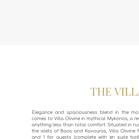
THE VILL
Elegance and spaciousness blend in the mos
comes to Villa Olivine in mythical Mykonos, a re
anything less than total comfort. Situated in r
the islets of Baos and Kavouras, Villa Olivin
and 1 for guests (complete with en suite bat