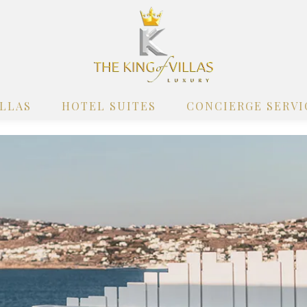
ILLAS
HOTEL SUITES
CONCIERGE SERVI