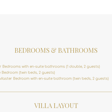
BEDROOMS & BATHROOMS
r Bedrooms with en-suite bathrooms (1 double, 2 guests)
 Bedroom (twin beds, 2 guests)
Master Bedroom with en-suite bathroom (twin beds, 2 guests)
VILLA LAYOUT