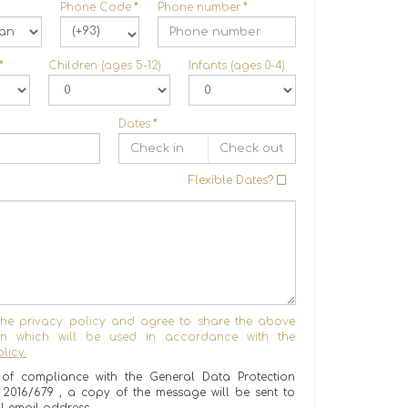
Phone Code
*
Phone number
*
(+93)
*
Children (ages 5-12)
Infants (ages 0-4)
Dates
*
Flexible Dates?
the privacy policy and agree to share the above
ion which will be used in accordance with the
licy.
of compliance with the General Data Protection
) 2016/679 , a copy of the message will be sent to