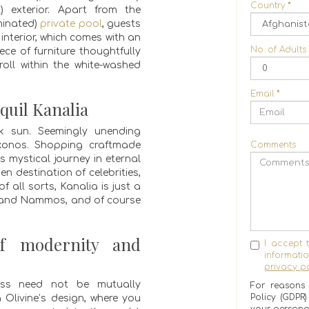
Country
*
l) exterior. Apart from the
minated)
private pool
, guests
interior, which comes with an
No. of Adults
ce of furniture thoughtfully
roll within the white-washed
Email
*
quil Kanalia
ek sun. Seemingly unending
konos. Shopping craftmade
Comments
 mystical journey in eternal
en destination of celebrities,
 all sorts, Kanalia is just a
 and Nammos, and of course
of modernity and
I accept 
informat
privacy po
ness need not be mutually
For reasons 
Policy (GDPR
 Olivine’s design, where you