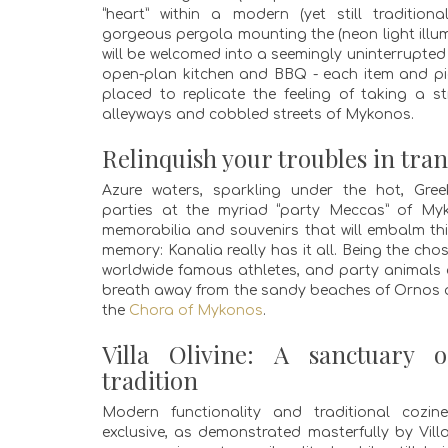
“heart” within a modern (yet still traditiona
gorgeous pergola mounting the (neon light illu
will be welcomed into a seemingly uninterrupted 
open-plan kitchen and BBQ - each item and pie
placed to replicate the feeling of taking a st
alleyways and cobbled streets of Mykonos.
Relinquish your troubles in tran
Azure waters, sparkling under the hot, Gre
parties at the myriad “party Meccas” of My
memorabilia and souvenirs that will embalm this
memory: Kanalia really has it all. Being the chos
worldwide famous athletes, and party animals of
breath away from the sandy beaches of Ornos
the
Chora of Mykonos
.
Villa Olivine: A sanctuary 
tradition
Modern functionality and traditional cozi
exclusive, as demonstrated masterfully by Villa