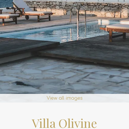
View all images
Villa Olivine