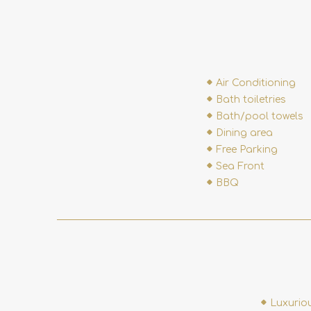
Air Conditioning
Bath toiletries
Bath/pool towels
Dining area
Free Parking
Sea Front
BBQ
Luxurio