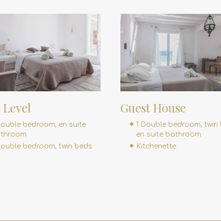
t Level
Guest House
Double bedroom, en suite
1 Double bedroom, twin 
throom
en suite bathroom
Double bedroom, twin beds
Kitchenette