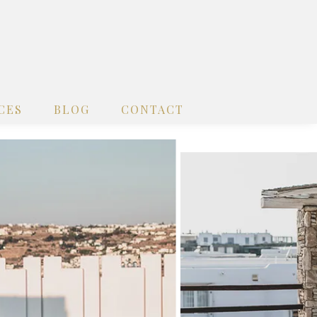
CES
BLOG
CONTACT
x