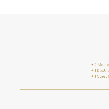
2 Maste
1 Double
1 Guest 