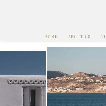
HOME
ABOUT US
V