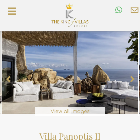
View all images
Villa Panoptis II