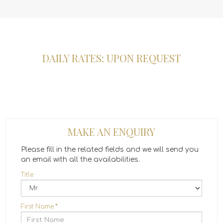
DAILY RATES: UPON REQUEST
MAKE AN ENQUIRY
Please fill in the related fields and we will send you
an email with all the availabilities.
Title
First Name
*