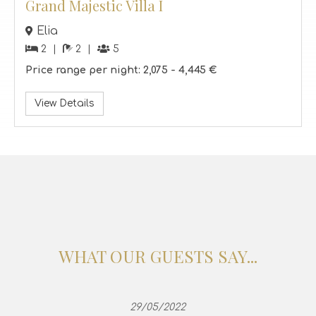
Grand Majestic Villa I
Elia
2
2
5
Price range per night:
2,075 -
4,445 €
View Details
WHAT OUR GUESTS SAY...
29/05/2022