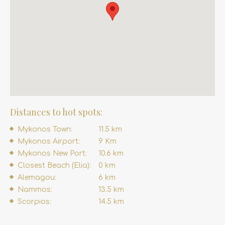
Distances to hot spots:
Mykonos Town:
11.5 km
Mykonos Airport:
9 Km
Mykonos New Port:
10.6 km
Closest Beach (Elia):
0 km
Alemagou:
6 km
Nammos:
13.5 km
Scorpios:
14.5 km