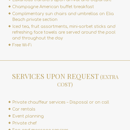
Champagne American buffet breakfast
Complimentary sun chairs and umbrellas on Elia
Beach private section
Iced tea, fruit assortments, mini-sorbet sticks and
refreshing face towels are served around the pool
and throughout the day
Free Wi-Fi
SERVICES UPON REQUEST
(EXTRA
COST)
Private chauffeur services – Disposal or on call
Car rentals
Event planning
Private chef