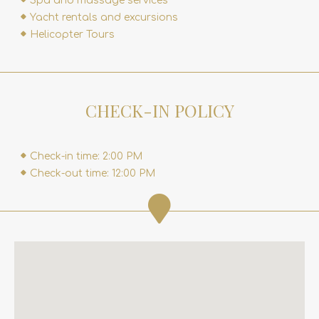
Spa and massage services
Yacht rentals and excursions
Helicopter Tours
CHECK-IN POLICY
Check-in time: 2:00 PM
Check-out time: 12:00 PM