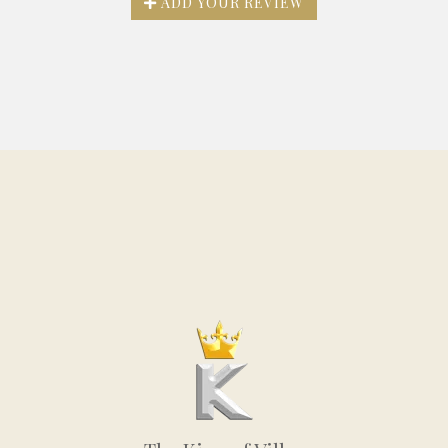
ADD YOUR REVIEW