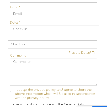
Email
*
Dates
*
Flexible Dates?
Comments
I accept the privacy policy and agree to share the
above information which will be used in accordance
with the
privacy policy.
For reasons of compliance with the General Data