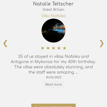
Natalie Teltscher
Great Britain
Villa Nafsika
❮
❯
35 of us stayed in villas Nafsika and
Antigone in Mykonos for my 40th birthday.
The villas were absolutely stunning, and
the staff were amazing ...
10/06/2022
Read more