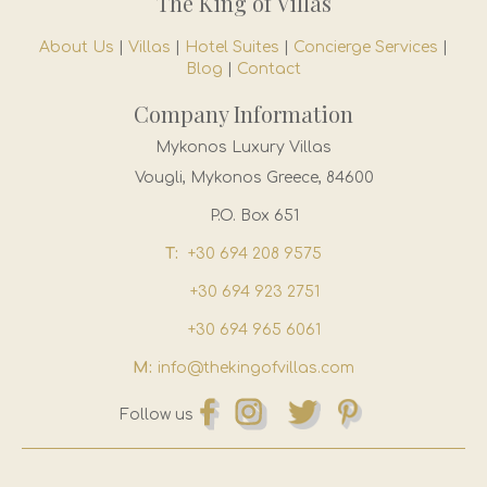
The King of Villas
About Us
|
Villas
|
Hotel Suites
|
Concierge Services
|
Blog
|
Contact
Company Information
Mykonos Luxury Villas
Vougli, Mykonos Greece, 84600
P.O. Box 651
T:
+30 694 208 9575
+30 694 923 2751
+30 694 965 6061
M:
info@thekingofvillas.com
Follow us