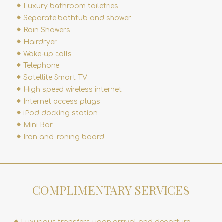
Luxury bathroom toiletries
Separate bathtub and shower
Rain Showers
Hairdryer
Wake-up calls
Telephone
Satellite Smart TV
High speed wireless internet
Internet access plugs
iPod docking station
Mini Bar
Iron and ironing board
COMPLIMENTARY SERVICES
Luxurious transfers upon arrival and departure