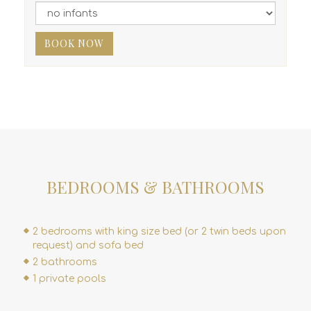
BOOK NOW
BEDROOMS & BATHROOMS
2 bedrooms with king size bed (or 2 twin beds upon
request) and sofa bed
2 bathrooms
1 private pools