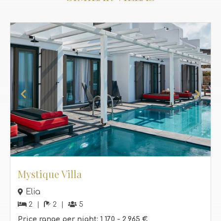
Mystique Villa
Elia
2
2
5
Price range per night:
1,170 -
2,965 €