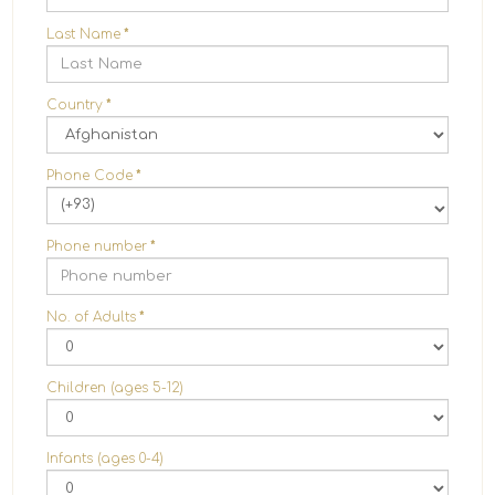
Last Name
*
Country
*
Phone Code
*
(+93)
Phone number
*
No. of Adults
*
Children (ages 5-12)
Infants (ages 0-4)