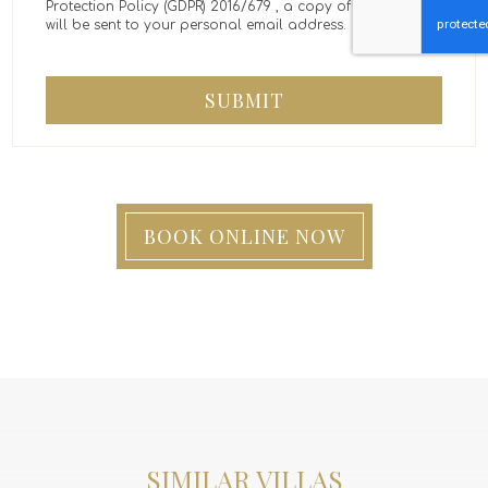
Protection Policy (GDPR) 2016/679 , a copy of the message
will be sent to your personal email address.
SUBMIT
BOOK ONLINE NOW
SIMILAR VILLAS