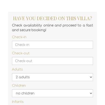
HAVE YOU DECIDED ON THIS VILLA?
Check availability online and proceed to a fast
and secure booking!
Check-in
Check-out
Adults
Children
Infants