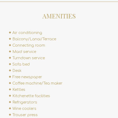
AMENITIES
Air conditioning
Balcony/Lanai/Terrace
Connecting room
Maid service
Turndown service
Sofa bed
Desk
Free newspaper
Coffee machine/Tea maker
Kettles
Kitchenette facilities
Refrigerators
Wine coolers
Trouser press