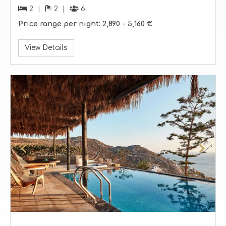
2
2
6
Price range per night:
2,890 -
5,160 €
View Details