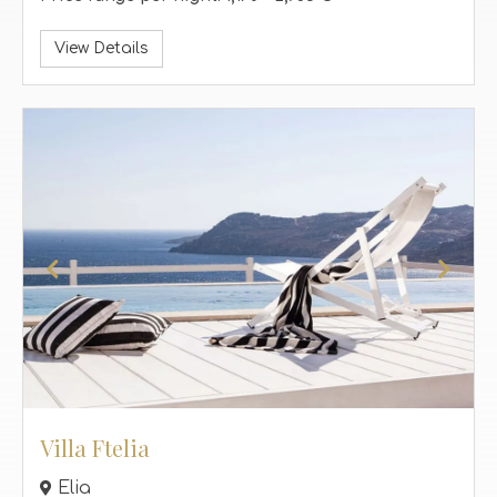
View Details
Villa Ftelia
Elia