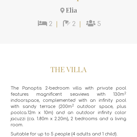
Elia
2
|
2
|
5
THE VILLA
The Panoptis 2-bedroom villa with private pool
2
features magnificent seaviews with 130m
indoorspace, complemented with an infinity pool
2
with sandy terrace (200m
outdoor space, plus
poolca.12m x 10m) and an outdoor infinity color
jacuzzi (ca. 1.80m x 2.20m), 2 bedrooms and a living
room.
Suitable for up to 5 people (4 adults and 1 child).