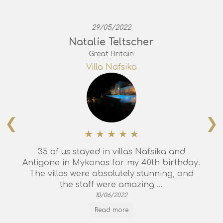
29/05/2022
Natalie Teltscher
Great Britain
Villa Nafsika
❮
❯
35 of us stayed in villas Nafsika and
Antigone in Mykonos for my 40th birthday.
The villas were absolutely stunning, and
the staff were amazing ...
10/06/2022
Read more