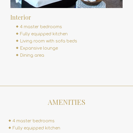
Interior
4 master bedrooms
Fully equipped kitchen
Living room with sofa beds
Expansive lounge
Dining area
AMENITIES
4 master bedrooms
Fully equipped kitchen