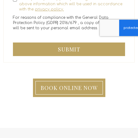
above information which will be used in accordance
with the
privacy policy.
For reasons of compliance with the General Data
Protection Policy (GDPR) 2016/679 , a copy of the message
will be sent to your personal email address.
SUBMIT
BOOK ONLINE NOW