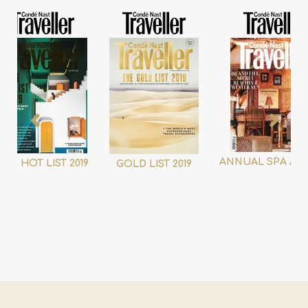
ANNUAL SPA AW
THE HOT LIST 2019
GOLD LIST 2019