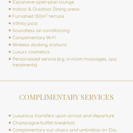
Expansive open-plan lounge
Indoor & Outdoor Dining areas
2
Furnished 150m
terrace
Infinity pool
Soundless air-conditioning
Complimentary Wi-Fi
Wireless docking stations
Luxury cosmetics
Personalised service (e.g.
in-room massages
,
spa
treatments
)
COMPLIMENTARY SERVICES
Luxurious transfers upon arrival and departure
Champagne buffet breakfast
Complimentary sun chairs and umbrellas on Elia