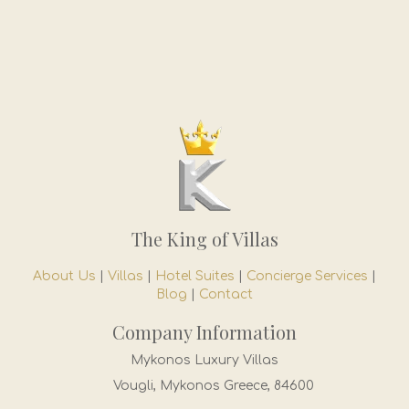
The King of Villas
About Us
|
Villas
|
Hotel Suites
|
Concierge Services
|
Blog
|
Contact
Company Information
Mykonos Luxury Villas
Vougli, Mykonos Greece, 84600