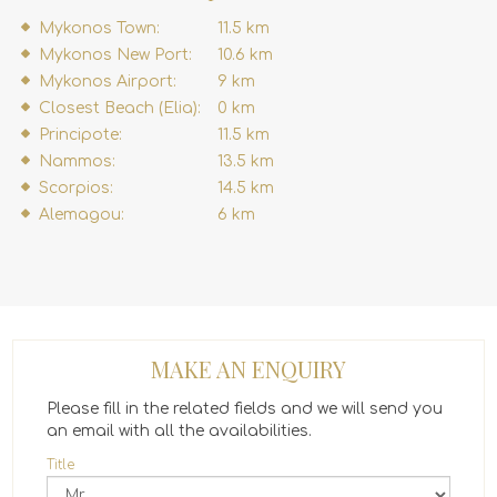
Mykonos Town:
11.5 km
Mykonos New Port:
10.6 km
Mykonos Airport:
9 km
Closest Beach (Elia):
0 km
Principote:
11.5 km
Nammos:
13.5 km
Scorpios:
14.5 km
Alemagou:
6 km
MAKE AN ENQUIRY
Please fill in the related fields and we will send you
an email with all the availabilities.
Title