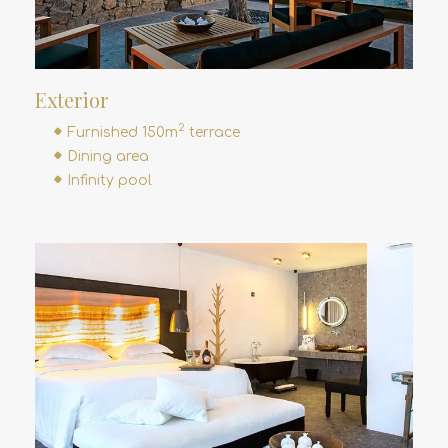
Exterior
2
Furnished 150m
terrace
Dining area
Infinity pool