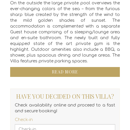
On the outside the large private pool overviews the
ever-changing colors of the sea – from the furious
sharp blue created by the strength of the wind to
the mild golden shades of sunset. The
accommodation is complemented with a separate
Guest house comprising of a sleeping/lounge area
and en-suite bathroom. The newly built and fully
equipped state of the art private gym is the
highlight. Outdoor amenities also include a BBQ, a
shower, plus spacious dining and lounge areas. The
Villa features private parking spaces.
READ MORE
HAVE YOU DECIDED ON THIS VILLA?
Check availability online and proceed to a fast
and secure booking!
Check-in