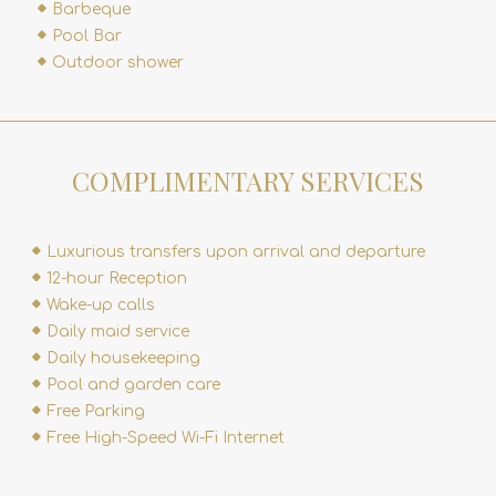
Barbeque
Pool Bar
Outdoor shower
COMPLIMENTARY SERVICES
Luxurious transfers upon arrival and departure
12-hour Reception
Wake-up calls
Daily maid service
Daily housekeeping
Pool and garden care
Free Parking
Free High-Speed Wi-Fi Internet