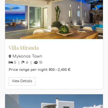
Villa Miranda
Mykonos Town
5
6
10
Price range per night:
800 –
2,400 €
View Details