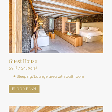
Guest House
2
2
51m
/ 548.96ft
Sleeping/Lounge area with bathroom
FLOOR PLAN