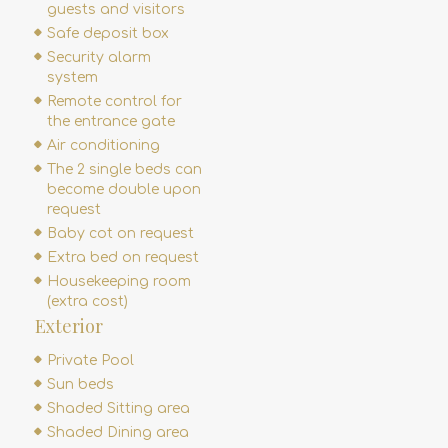
guests and visitors
Safe deposit box
Security alarm
system
Remote control for
the entrance gate
Air conditioning
The 2 single beds can
become double upon
request
Baby cot on request
Extra bed on request
Housekeeping room
(extra cost)
Exterior
Private Pool
Sun beds
Shaded Sitting area
Shaded Dining area