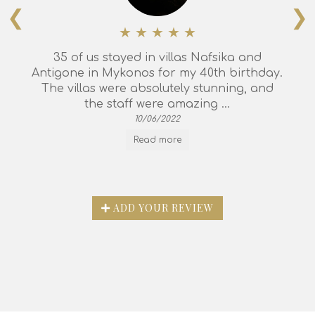
❮
❯
35 of us stayed in villas Nafsika and
Antigone in Mykonos for my 40th birthday.
The villas were absolutely stunning, and
the staff were amazing ...
10/06/2022
Read more
ADD YOUR REVIEW