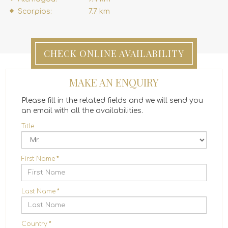
Scorpios:
7.7 km
CHECK ONLINE AVAILABILITY
MAKE AN ENQUIRY
Please fill in the related fields and we will send you
an email with all the availabilities.
Title
First Name
*
Last Name
*
Country
*