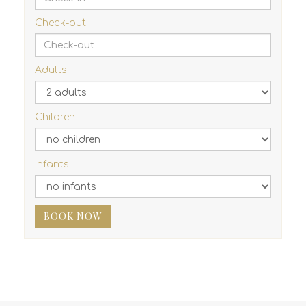
Check-out
Adults
Children
Infants
BOOK NOW