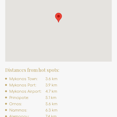
Distances from hot spots:
Mykonos Town:
3.6 km
Mykonos Port:
3.9 km
Mykonos Airport:
4.7 km
Principote:
5.1 km
Ornos:
5.6 km
Nammos:
6.3 km
Alemagou:
7.4 km