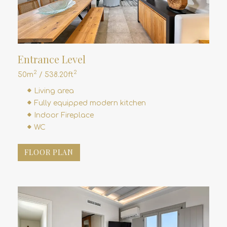
Entrance Level
2
2
50m
/ 538.20ft
Living area
Fully equipped modern kitchen
Indoor Fireplace
WC
FLOOR PLAN