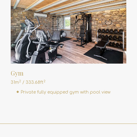
Gym
2
2
31m
/ 333.68ft
Private fully equipped gym with pool view