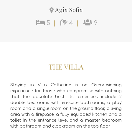
Agia Sofia
5
|
4
|
9
THE VILLA
Staying in Villa Catherine is an Oscar-winning
experience for those who compromise with nothing
that the absolute best. Its’ amenities include 2
double bedrooms with en-suite bathrooms, a play
room and a single room on the ground floor, a living
area with a fireplace, a fully equipped kitchen and a
toilet in the entrance level and a master bedroom
with bathroom and cloakroom on the top floor.