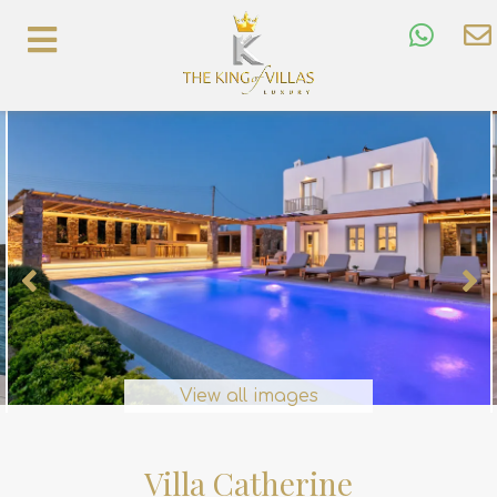
View all images
Villa Catherine