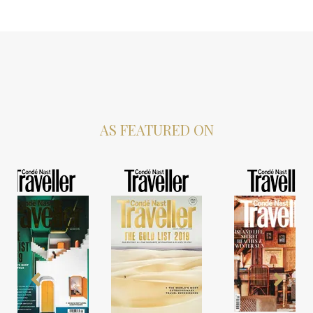
AS FEATURED ON