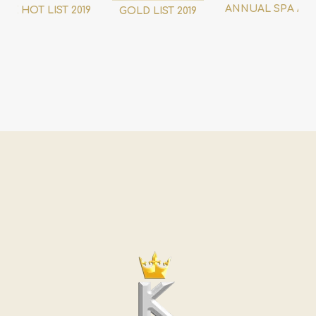
ANNUAL SPA AW
THE HOT LIST 2019
GOLD LIST 2019