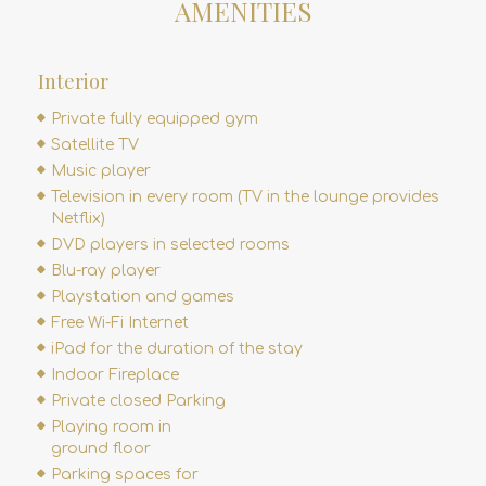
AMENITIES
Interior
Private fully equipped gym
Satellite TV
Music player
Television in every room (TV in the lounge provides
Netflix)
DVD players in selected rooms
Blu-ray player
Playstation and games
Free Wi-Fi Internet
iPad for the duration of the stay
Indoor Fireplace
Private closed Parking
Playing room in
ground floor
Parking spaces for