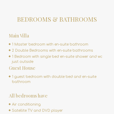
BEDROOMS & BATHROOMS
Main Villa
1 Master bedroom with en-suite bathroom
2 Double Bedrooms with en-suite bathrooms
1 Bedroom with single bed en-suite shower and wc
just outside
Guest House
1 guest bedroom with double bed and en-suite
bathroom
All bedrooms have
Air conditioning
Satellite TV and DVD player