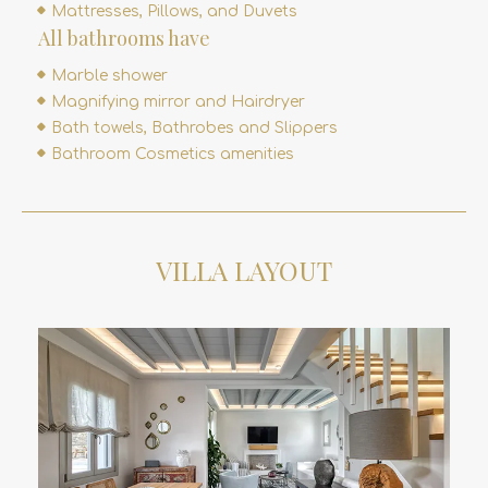
Mattresses, Pillows, and Duvets
All bathrooms have
Marble shower
Magnifying mirror and Hairdryer
Bath towels, Bathrobes and Slippers
Bathroom Cosmetics amenities
VILLA LAYOUT