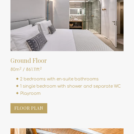
Ground Floor
2
2
80m
/ 861.11ft
2 bedrooms with en-suite bathrooms
1 single bedroom with shower and separate WC
Playroom
FLOOR PLAN