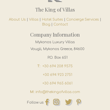
The King of Villas
About Us
|
Villas
|
Hotel Suites
|
Concierge Services
|
Blog
|
Contact
Company Information
Mykonos Luxury Villas
Vougli, Mykonos Greece, 84600
P.O. Box 651
T:
+30 694 208 9575
+30 694 923 2751
+30 694 965 6061
M:
info@thekingofvillas.com
Follow us