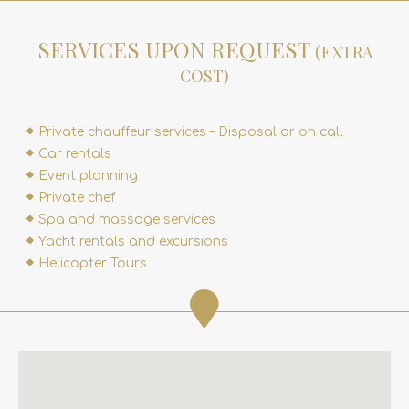
SERVICES UPON REQUEST
(EXTRA
COST)
Private chauffeur services – Disposal or on call
Car rentals
Event planning
Private chef
Spa and massage services
Yacht rentals and excursions
Helicopter Tours