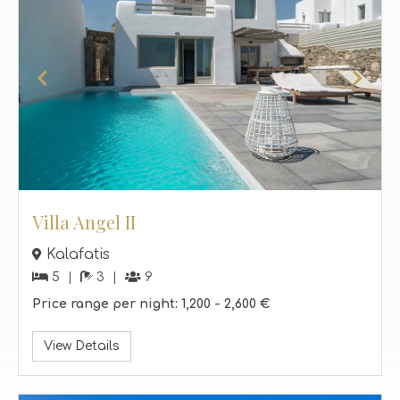
Villa Angel II
Kalafatis
5
3
9
Price range per night:
1,200 -
2,600 €
View Details