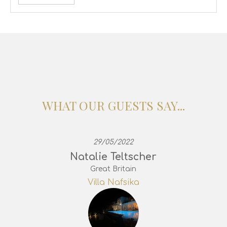
WHAT OUR GUESTS SAY...
29/05/2022
Natalie Teltscher
Great Britain
Villa Nafsika