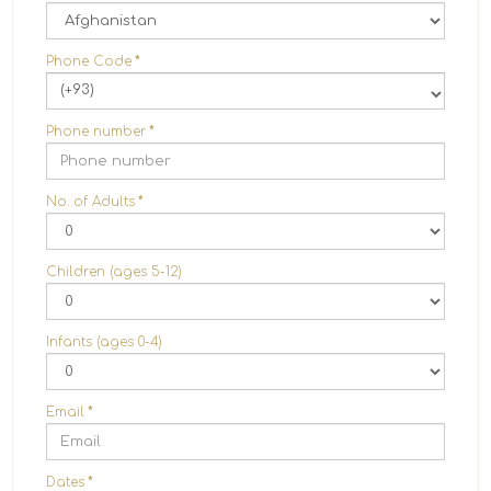
Phone Code
*
(+93)
Phone number
*
No. of Adults
*
Children (ages 5-12)
Infants (ages 0-4)
Email
*
Dates
*