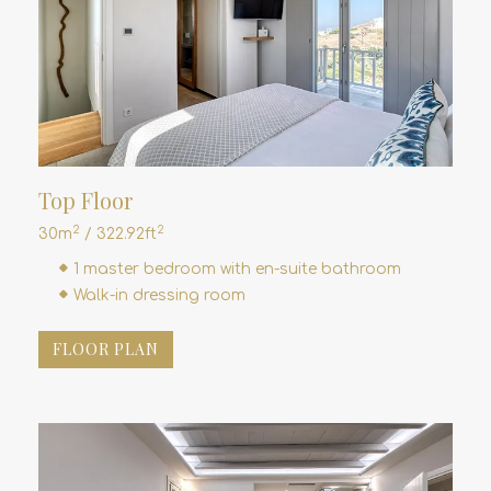
Top Floor
2
2
30m
/ 322.92ft
1 master bedroom with en-suite bathroom
Walk-in dressing room
FLOOR PLAN