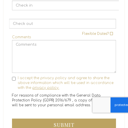
Flexible Dates?
Comments
I accept the privacy policy and agree to share the
above information which will be used in accordance
with the
privacy policy.
For reasons of compliance with the General Data
Protection Policy (GDPR) 2016/679 , a copy of the message
will be sent to your personal email address.
SUBMIT