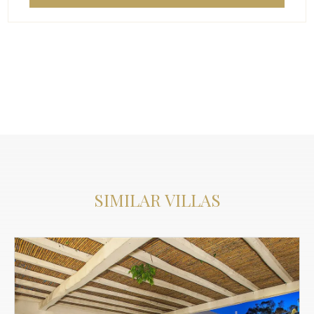
SIMILAR VILLAS