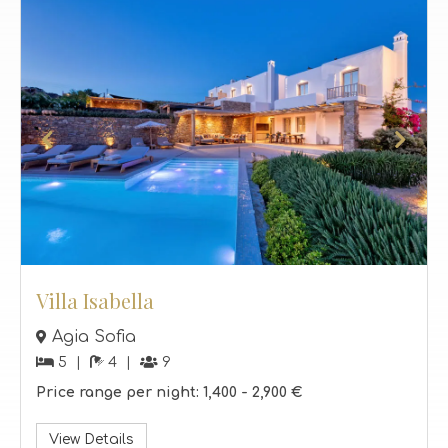
Villa Isabella
Agia Sofia
5
4
9
Price range per night:
1,400 -
2,900 €
View Details